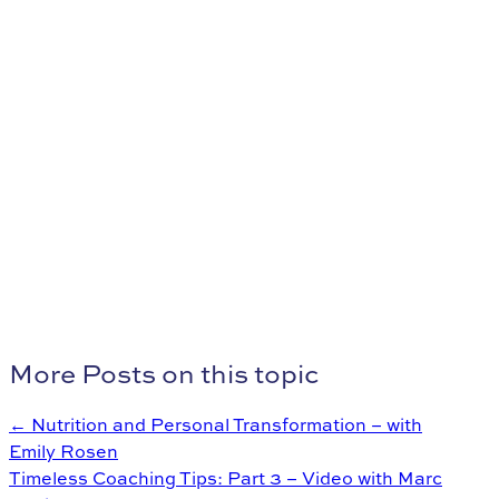
More Posts on this topic
← Nutrition and Personal Transformation – with
Emily Rosen
Timeless Coaching Tips: Part 3 – Video with Marc