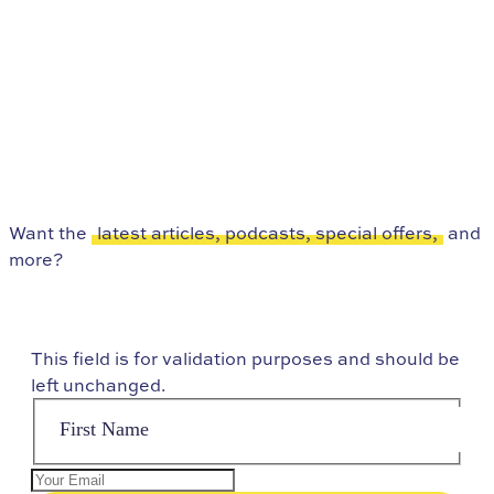
Want the
latest articles, podcasts, special offers,
and
more?
This field is for validation purposes and should be
left unchanged.