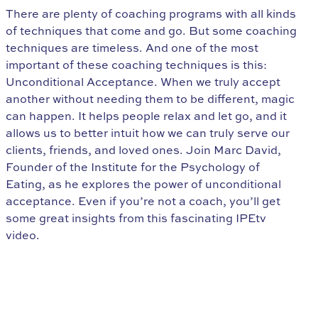
There are plenty of coaching programs with all kinds
of techniques that come and go. But some coaching
techniques are timeless. And one of the most
important of these coaching techniques is this:
Unconditional Acceptance. When we truly accept
another without needing them to be different, magic
can happen. It helps people relax and let go, and it
allows us to better intuit how we can truly serve our
clients, friends, and loved ones. Join Marc David,
Founder of the Institute for the Psychology of
Eating, as he explores the power of unconditional
acceptance. Even if you’re not a coach, you’ll get
some great insights from this fascinating IPEtv
video.