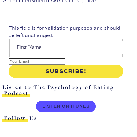
Get notified when new episodes go live.
This field is for validation purposes and should
be left unchanged.
Listen to The Psychology of Eating
Podcast
LISTEN ON ITUNES
Follow
Us