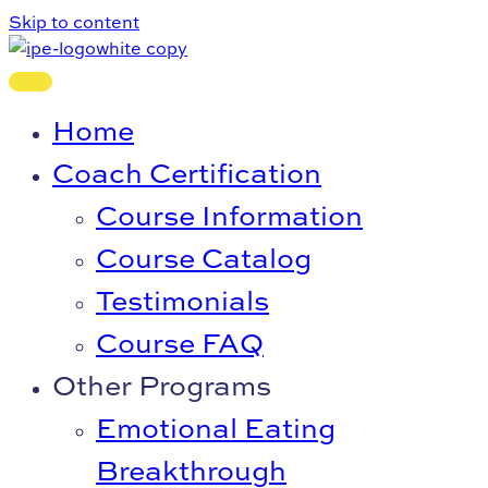
Skip to content
Home
Coach Certification
Course Information
Course Catalog
Testimonials
Course FAQ
Other Programs
Emotional Eating
Breakthrough