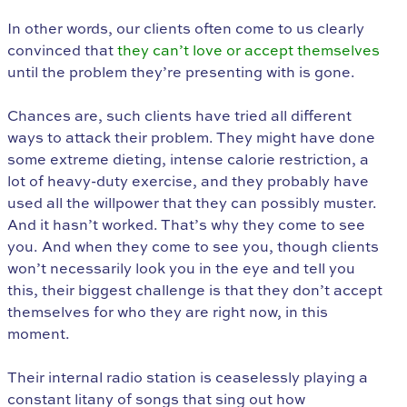
In other words, our clients often come to us clearly
convinced that
they can’t love or accept themselves
until the problem they’re presenting with is gone.
Chances are, such clients have tried all different
ways to attack their problem. They might have done
some extreme dieting, intense calorie restriction, a
lot of heavy-duty exercise, and they probably have
used all the willpower that they can possibly muster.
And it hasn’t worked. That’s why they come to see
you. And when they come to see you, though clients
won’t necessarily look you in the eye and tell you
this, their biggest challenge is that they don’t accept
themselves for who they are right now, in this
moment.
Their internal radio station is ceaselessly playing a
constant litany of songs that sing out how