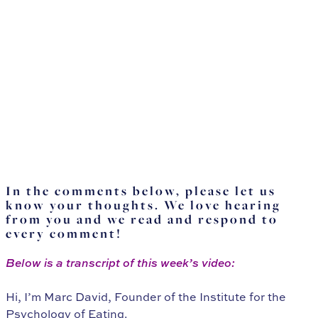
In the comments below, please let us
know your thoughts. We love hearing
from you and we read and respond to
every comment!
Below is a transcript of this week’s video:
Hi, I’m Marc David, Founder of the Institute for the
Psychology of Eating.