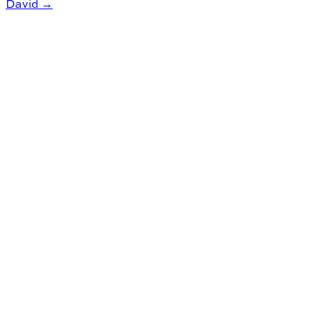
David →