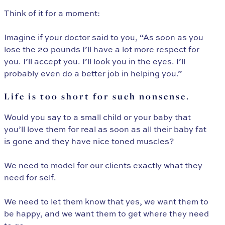
Think of it for a moment:
Imagine if your doctor said to you, “As soon as you
lose the 20 pounds I’ll have a lot more respect for
you. I’ll accept you. I’ll look you in the eyes. I’ll
probably even do a better job in helping you.”
Life is too short for such nonsense.
Would you say to a small child or your baby that
you’ll love them for real as soon as all their baby fat
is gone and they have nice toned muscles?
We need to model for our clients exactly what they
need for self.
We need to let them know that yes, we want them to
be happy, and we want them to get where they need