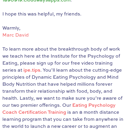
I hope this was helpful, my friends.
Warmly,
Marc David
To learn more about the breakthrough body of work
we teach here at the Institute for the Psychology of
Eating, please sign up for our free video training
series at
ipe.tips
. You’ll learn about the cutting-edge
principles of Dynamic Eating Psychology and Mind
Body Nutrition that have helped millions forever
transform their relationship with food, body, and
health. Lastly, we want to make sure you’re aware of
our two premier offerings. Our
Eating Psychology
Coach Certification Training
is an 8 month distance
learning program that you can take from anywhere in
the world to launch a new career or to augment an