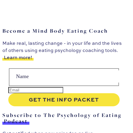
Become a Mind Body Eating Coach
Make real, lasting change - in your life and the lives
of others using eating psychology coaching tools.
Learn more!
Subscribe to The Psychology of Eating
Podcast