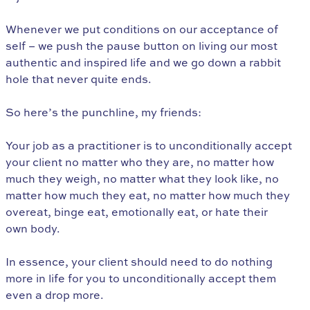
Whenever we put conditions on our acceptance of
self – we push the pause button on living our most
authentic and inspired life and we go down a rabbit
hole that never quite ends.
So here’s the punchline, my friends:
Your job as a practitioner is to unconditionally accept
your client no matter who they are, no matter how
much they weigh, no matter what they look like, no
matter how much they eat, no matter how much they
overeat, binge eat, emotionally eat, or hate their
own body.
In essence, your client should need to do nothing
more in life for you to unconditionally accept them
even a drop more.