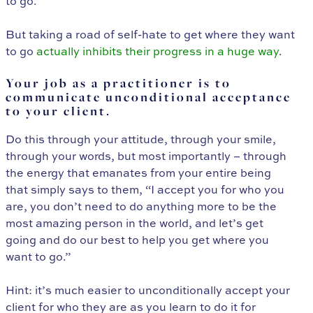
to go.
But taking a road of self-hate to get where they want
to go
actually inhibits their progress in a huge way
.
Your job as a practitioner is to
communicate unconditional acceptance
to your client.
Do this through your attitude, through your smile,
through your words, but most importantly – through
the energy that emanates from your entire being
that simply says to them, “I accept you for who you
are, you don’t need to do anything more to be the
most amazing person in the world, and let’s get
going and do our best to help you get where you
want to go.”
Hint: it’s much easier to unconditionally accept your
client for who they are as you learn to do it for