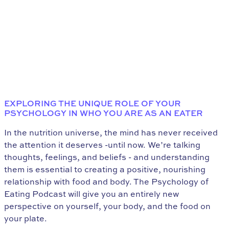
EXPLORING THE UNIQUE ROLE OF YOUR
PSYCHOLOGY IN WHO YOU ARE AS AN EATER
In the nutrition universe, the mind has never received
the attention it deserves -until now. We’re talking
thoughts, feelings, and beliefs - and understanding
them is essential to creating a positive, nourishing
relationship with food and body. The Psychology of
Eating Podcast will give you an entirely new
perspective on yourself, your body, and the food on
your plate.