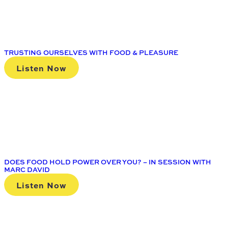
TRUSTING OURSELVES WITH FOOD & PLEASURE
Listen Now
DOES FOOD HOLD POWER OVER YOU? – IN SESSION WITH
MARC DAVID
Listen Now