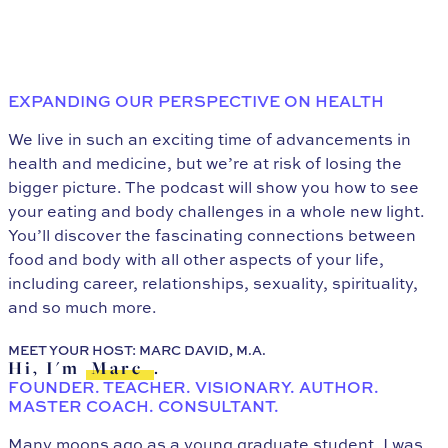
EXPANDING OUR PERSPECTIVE ON HEALTH
We live in such an exciting time of advancements in
health and medicine, but we’re at risk of losing the
bigger picture. The podcast will show you how to see
your eating and body challenges in a whole new light.
You’ll discover the fascinating connections between
food and body with all other aspects of your life,
including career, relationships, sexuality, spirituality,
and so much more.
MEET YOUR HOST: MARC DAVID, M.A.
Hi, I'm
Marc
.
FOUNDER. TEACHER. VISIONARY. AUTHOR.
MASTER COACH. CONSULTANT.
Many moons ago as a young graduate student, I was