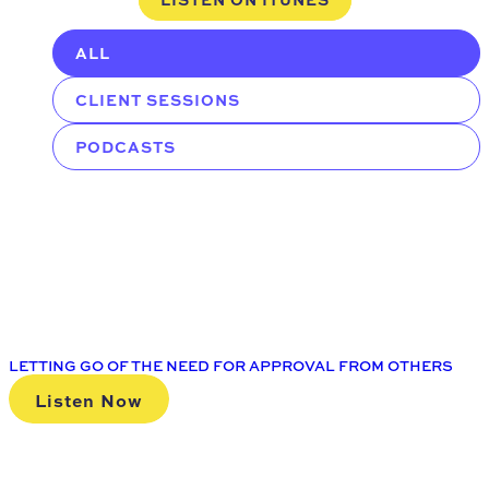
ALL
CLIENT SESSIONS
PODCASTS
LETTING GO OF THE NEED FOR APPROVAL FROM OTHERS
Listen Now