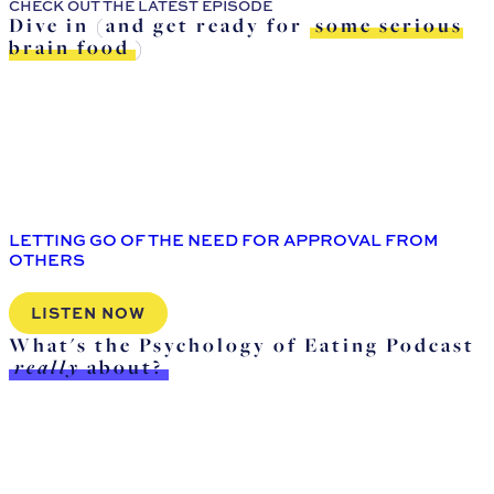
CHECK OUT THE LATEST EPISODE
Dive in (and get ready for
some serious
brain food
)
LETTING GO OF THE NEED FOR APPROVAL FROM
OTHERS
LISTEN NOW
What's the Psychology of Eating Podcast
really
about?