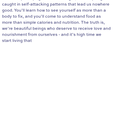
caught in self-attacking patterns that lead us nowhere
good. You’ll learn how to see yourself as more than a
body to fix, and you’ll come to understand food as
more than simple calories and nutrition. The truth is,
we’re beautiful beings who deserve to receive love and
nourishment from ourselves - and it’s high time we
start living that