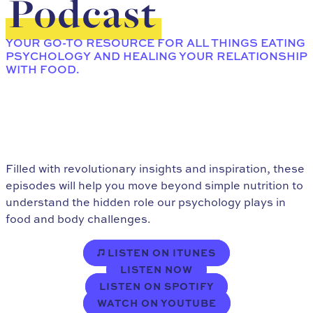
Podcast
YOUR GO-TO RESOURCE FOR ALL THINGS EATING
PSYCHOLOGY AND HEALING YOUR RELATIONSHIP
WITH FOOD.
Filled with revolutionary insights and inspiration, these
episodes will help you move beyond simple nutrition to
understand the hidden role our psychology plays in
food and body challenges.
LISTEN ON ITUNES
LISTEN NOW
LISTEN ON SPOTIFY
WATCH ON YOUTUBE