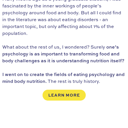
fascinated by the inner workings of people’s
psychology around food and body. But all I could find
in the literature was about eating disorders - an
important topic, but only affecting about 1% of the
population.
What about the rest of us, I wondered? Surely
one’s
psychology is as important to transforming food and
body challenges as it is understanding nutrition itself?
I went on to create the fields of eating psychology and
mind body nutrition.
The rest is truly history.
LEARN MORE