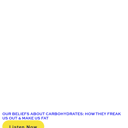
OUR BELIEFS ABOUT CARBOHYDRATES: HOW THEY FREAK
US OUT & MAKE US FAT
Listen Now