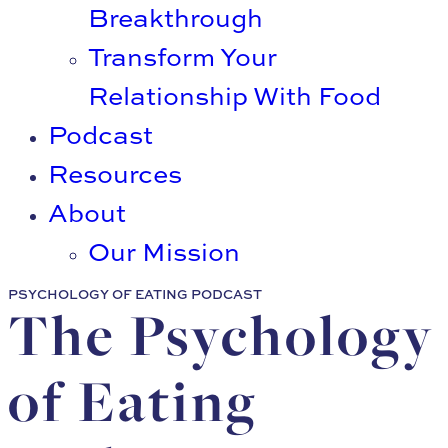
Breakthrough
Transform Your
Relationship With Food
Podcast
Resources
About
Our Mission
PSYCHOLOGY OF EATING PODCAST
The Psychology
of Eating