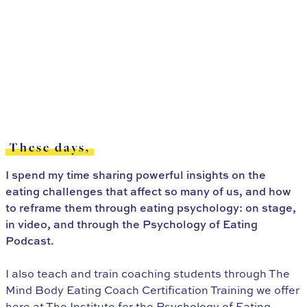
These days,
I spend my time sharing powerful insights on the
eating challenges that affect so many of us, and how
to reframe them through eating psychology: on stage,
in video, and through the Psychology of Eating
Podcast.
I also teach and train coaching students through The
Mind Body Eating Coach Certification Training we offer
here at The Institute for the Psychology of Eating.