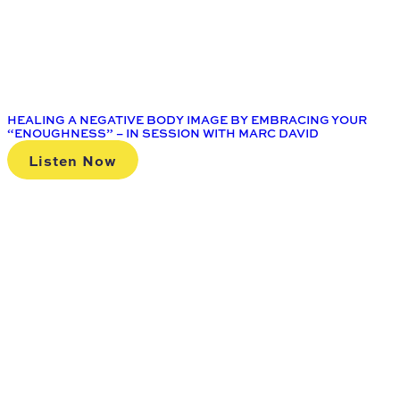
HEALING A NEGATIVE BODY IMAGE BY EMBRACING YOUR
“ENOUGHNESS” – IN SESSION WITH MARC DAVID
Listen Now