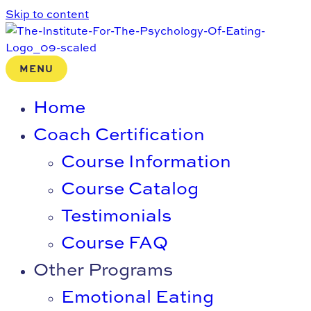
Skip to content
MENU
Home
Coach Certification
Course Information
Course Catalog
Testimonials
Course FAQ
Other Programs
Emotional Eating