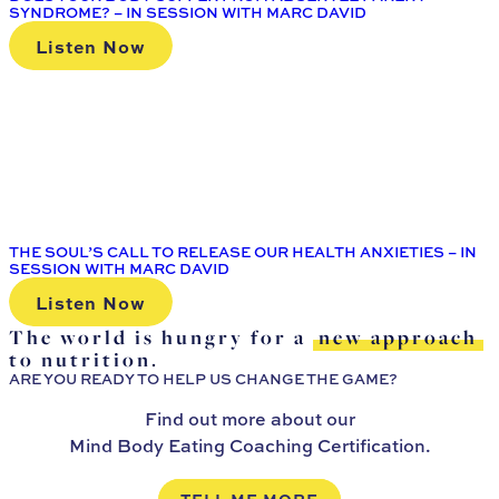
SYNDROME? – IN SESSION WITH MARC DAVID
Listen Now
THE SOUL’S CALL TO RELEASE OUR HEALTH ANXIETIES – IN
SESSION WITH MARC DAVID
Listen Now
The world is hungry for a
new approach
to nutrition.
ARE YOU READY TO HELP US CHANGE THE GAME?
Find out more about our
Mind Body Eating Coaching Certification.