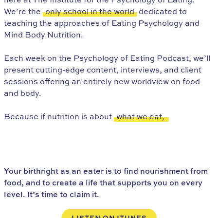
We’re the
only school in the world
dedicated to
teaching the approaches of Eating Psychology and
Mind Body Nutrition.
Each week on the Psychology of Eating Podcast, we’ll
present cutting-edge content, interviews, and client
sessions offering an entirely new worldview on food
and body.
Because if nutrition is about
what we eat,
Eating Psychology is about
who we are as eaters.
Your birthright as an eater is to find nourishment from
food, and to create a life that supports you on every
level. It’s time to claim it.
LISTEN ON ITUNES