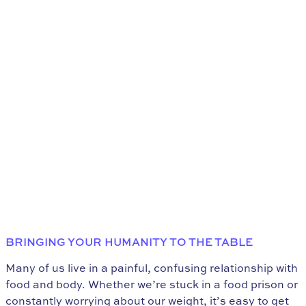
BRINGING YOUR HUMANITY TO THE TABLE
Many of us live in a painful, confusing relationship with
food and body. Whether we’re stuck in a food prison or
constantly worrying about our weight, it’s easy to get