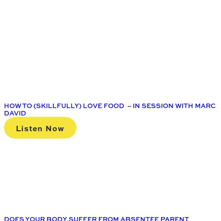
HOW TO (SKILLFULLY) LOVE FOOD – IN SESSION WITH MARC
DAVID
Listen Now
DOES YOUR BODY SUFFER FROM ABSENTEE PARENT