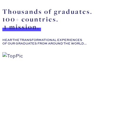
Thousands of graduates.
100+ countries.
1 mission.
HEAR THE TRANSFORMATIONAL EXPERIENCES
OF OUR GRADUATES FROM AROUND THE WORLD...
Shireen Al-Mutawa
I would strongly recommend this program to any clinical 
Read More
Florence Gillet