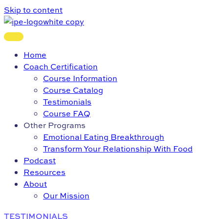
Skip to content
Home
Coach Certification
Course Information
Course Catalog
Testimonials
Course FAQ
Other Programs
Emotional Eating Breakthrough
Transform Your Relationship With Food
Podcast
Resources
About
Our Mission
TESTIMONIALS