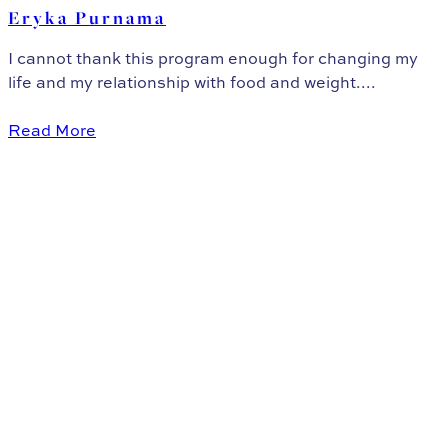
Eryka Purnama
I cannot thank this program enough for changing my
life and my relationship with food and weight....
Read More