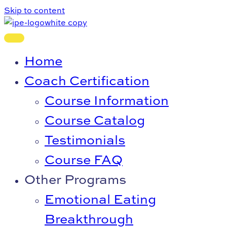
Skip to content
Home
Coach Certification
Course Information
Course Catalog
Testimonials
Course FAQ
Other Programs
Emotional Eating
Breakthrough