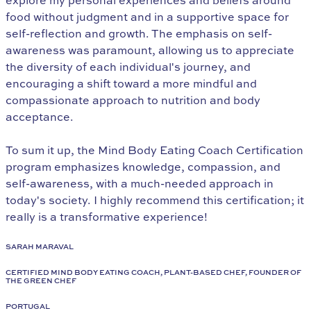
explore my personal experiences and beliefs around
food without judgment and in a supportive space for
self-reflection and growth. The emphasis on self-
awareness was paramount, allowing us to appreciate
the diversity of each individual's journey, and
encouraging a shift toward a more mindful and
compassionate approach to nutrition and body
acceptance.
To sum it up, the Mind Body Eating Coach Certification
program emphasizes knowledge, compassion, and
self-awareness, with a much-needed approach in
today's society. I highly recommend this certification; it
really is a transformative experience!
SARAH MARAVAL
CERTIFIED MIND BODY EATING COACH, PLANT-BASED CHEF, FOUNDER OF
THE GREEN CHEF
PORTUGAL