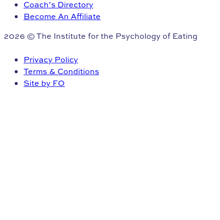
Coach’s Directory
Become An Affiliate
2026 © The Institute for the Psychology of Eating
Privacy Policy
Terms & Conditions
Site by FO