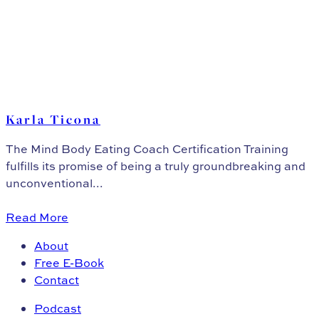
Karla Ticona
The Mind Body Eating Coach Certification Training
fulfills its promise of being a truly groundbreaking and
unconventional...
Read More
About
Free E-Book
Contact
Podcast