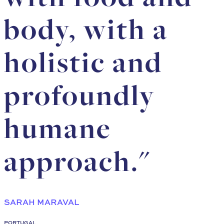
body, with a
holistic and
profoundly
humane
approach."
SARAH MARAVAL
PORTUGAL