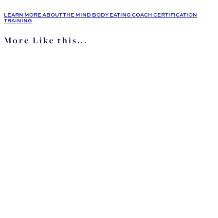
LEARN MORE ABOUT THE MIND BODY EATING COACH CERTIFICATION
TRAINING
More Like this...