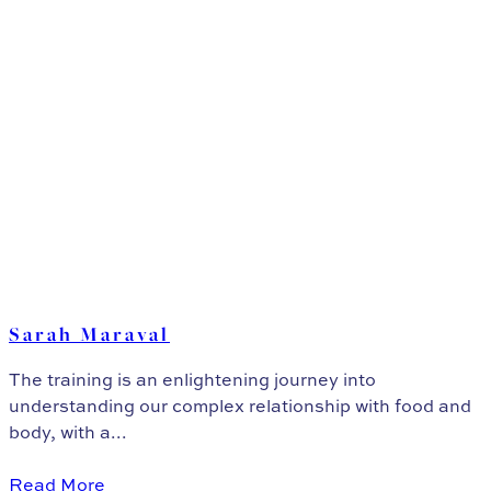
Sarah Maraval
The training is an enlightening journey into
understanding our complex relationship with food and
body, with a...
Read More