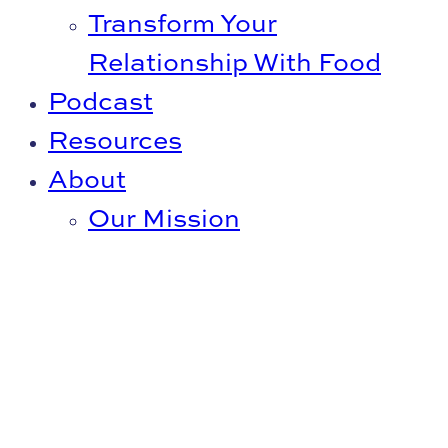
Transform Your
Relationship With Food
Podcast
Resources
About
Our Mission