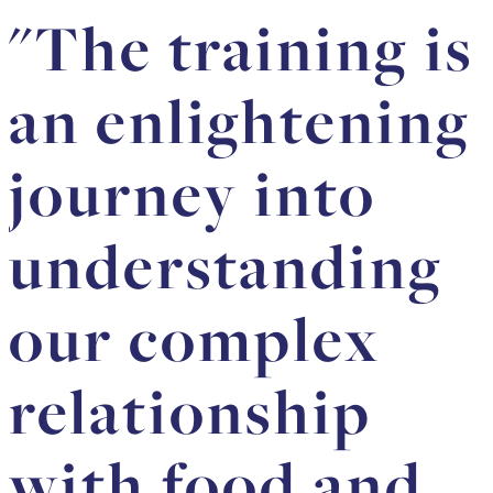
"The training is
an enlightening
journey into
understanding
our complex
relationship
with food and