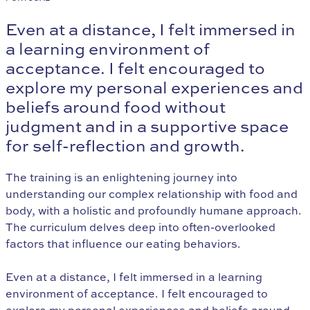
Even at a distance, I felt immersed in
a learning environment of
acceptance. I felt encouraged to
explore my personal experiences and
beliefs around food without
judgment and in a supportive space
for self-reflection and growth.
The training is an enlightening journey into
understanding our complex relationship with food and
body, with a holistic and profoundly humane approach.
The curriculum delves deep into often-overlooked
factors that influence our eating behaviors.
Even at a distance, I felt immersed in a learning
environment of acceptance. I felt encouraged to