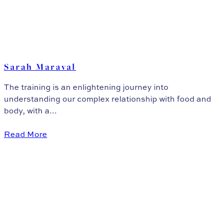
Sarah Maraval
The training is an enlightening journey into
understanding our complex relationship with food and
body, with a...
Read More