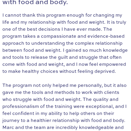
with food and body.
I cannot thank this program enough for changing my
life and my relationship with food and weight. It is truly
one of the best decisions I have ever made. The
program takes a compassionate and evidence-based
approach to understanding the complex relationship
between food and weight. I gained so much knowledge
and tools to release the guilt and struggle that often
come with food and weight, and I now feel empowered
to make healthy choices without feeling deprived.
The program not only helped me personally, but it also
gave me the tools and methods to work with clients
who struggle with food and weight. The quality and
professionalism of the training were exceptional, and I
feel confident in my ability to help others on their
journey to a healthier relationship with food and body.
Marc and the team are incredibly knowledgeable and