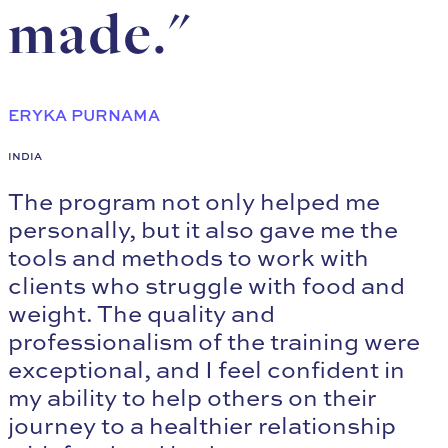
made."
ERYKA PURNAMA
INDIA
The program not only helped me
personally, but it also gave me the
tools and methods to work with
clients who struggle with food and
weight. The quality and
professionalism of the training were
exceptional, and I feel confident in
my ability to help others on their
journey to a healthier relationship