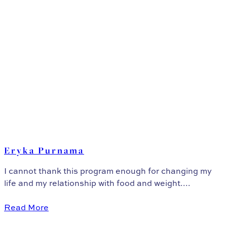
Eryka Purnama
I cannot thank this program enough for changing my
life and my relationship with food and weight....
Read More