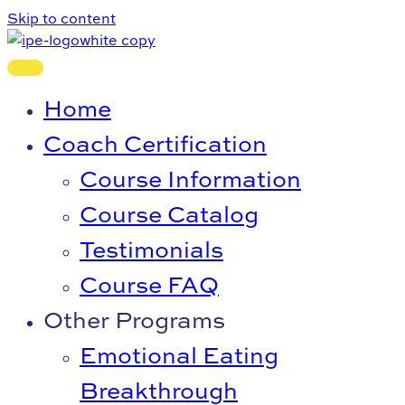
Skip to content
Home
Coach Certification
Course Information
Course Catalog
Testimonials
Course FAQ
Other Programs
Emotional Eating
Breakthrough