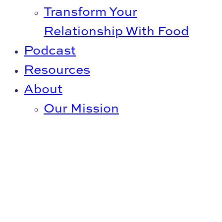
Transform Your
Relationship With Food
Podcast
Resources
About
Our Mission