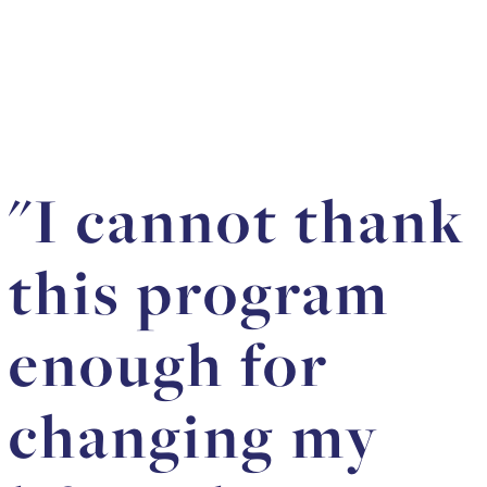
"I cannot thank
this program
enough for
changing my