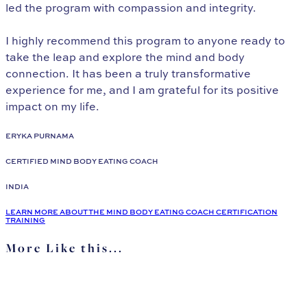
led the program with compassion and integrity.
I highly recommend this program to anyone ready to
take the leap and explore the mind and body
connection. It has been a truly transformative
experience for me, and I am grateful for its positive
impact on my life.
ERYKA PURNAMA
CERTIFIED MIND BODY EATING COACH
INDIA
LEARN MORE ABOUT THE MIND BODY EATING COACH CERTIFICATION
TRAINING
More Like this...