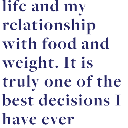
life and my
relationship
with food and
weight. It is
truly one of the
best decisions I
have ever