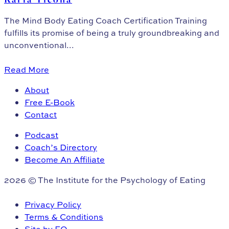
The Mind Body Eating Coach Certification Training
fulfills its promise of being a truly groundbreaking and
unconventional...
Read More
About
Free E-Book
Contact
Podcast
Coach’s Directory
Become An Affiliate
2026 © The Institute for the Psychology of Eating
Privacy Policy
Terms & Conditions