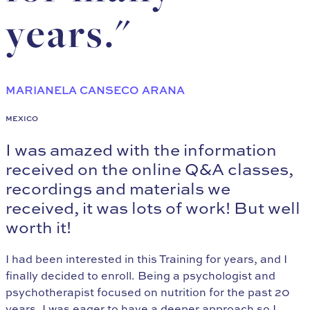
years."
MARIANELA CANSECO ARANA
MEXICO
I was amazed with the information
received on the online Q&A classes,
recordings and materials we
received, it was lots of work! But well
worth it!
I had been interested in this Training for years, and I
finally decided to enroll. Being a psychologist and
psychotherapist focused on nutrition for the past 20
years, I was eager to have a deeper approach so I