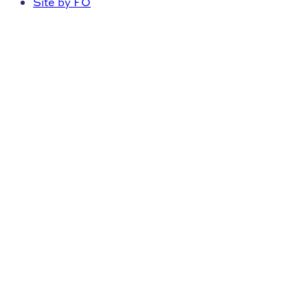
Site by FO