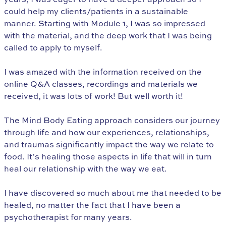
could help my clients/patients in a sustainable
manner. Starting with Module 1, I was so impressed
with the material, and the deep work that I was being
called to apply to myself.
I was amazed with the information received on the
online Q&A classes, recordings and materials we
received, it was lots of work! But well worth it!
The Mind Body Eating approach considers our journey
through life and how our experiences, relationships,
and traumas significantly impact the way we relate to
food. It’s healing those aspects in life that will in turn
heal our relationship with the way we eat.
I have discovered so much about me that needed to be
healed, no matter the fact that I have been a
psychotherapist for many years.