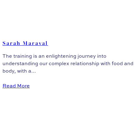
Sarah Maraval
The training is an enlightening journey into
understanding our complex relationship with food and
body, with a...
Read More