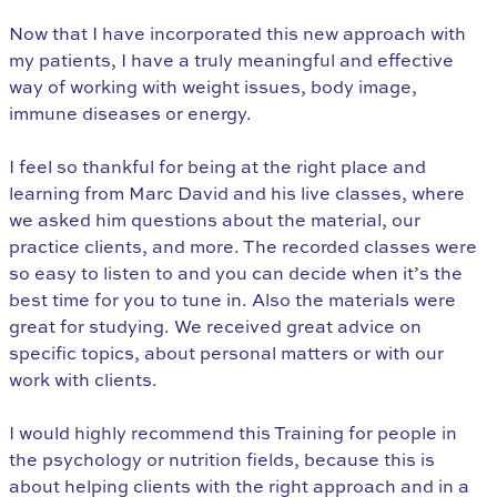
Now that I have incorporated this new approach with
my patients, I have a truly meaningful and effective
way of working with weight issues, body image,
immune diseases or energy.
I feel so thankful for being at the right place and
learning from Marc David and his live classes, where
we asked him questions about the material, our
practice clients, and more. The recorded classes were
so easy to listen to and you can decide when it’s the
best time for you to tune in. Also the materials were
great for studying. We received great advice on
specific topics, about personal matters or with our
work with clients.
I would highly recommend this Training for people in
the psychology or nutrition fields, because this is
about helping clients with the right approach and in a