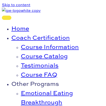
Skip to content
Home
Coach Certification
Course Information
Course Catalog
Testimonials
Course FAQ
Other Programs
Emotional Eating
Breakthrough