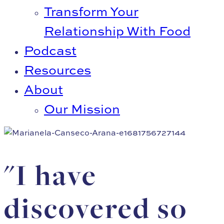
Transform Your
Relationship With Food
Podcast
Resources
About
Our Mission
"I have
discovered so