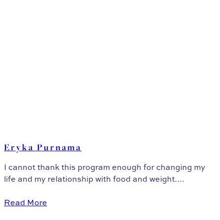
Eryka Purnama
I cannot thank this program enough for changing my
life and my relationship with food and weight....
Read More