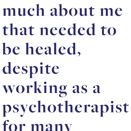
much about me
that needed to
be healed,
despite
working as a
psychotherapist
for many