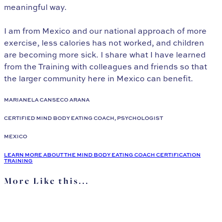
meaningful way.
I am from Mexico and our national approach of more
exercise, less calories has not worked, and children
are becoming more sick. I share what I have learned
from the Training with colleagues and friends so that
the larger community here in Mexico can benefit.
MARIANELA CANSECO ARANA
CERTIFIED MIND BODY EATING COACH, PSYCHOLOGIST
MEXICO
LEARN MORE ABOUT THE MIND BODY EATING COACH CERTIFICATION
TRAINING
More Like this...