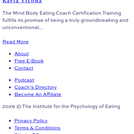
Karla Ticona
The Mind Body Eating Coach Certification Training
fulfills its promise of being a truly groundbreaking and
unconventional...
Read More
About
Free E-Book
Contact
Podcast
Coach’s Directory
Become An Affiliate
2026 © The Institute for the Psychology of Eating
Privacy Policy
Terms & Conditions