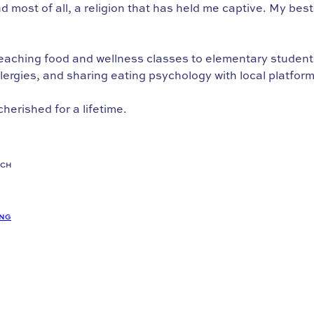
 and most of all, a religion that has held me captive. My be
aching food and wellness classes to elementary students, 
ergies, and sharing eating psychology with local platform
cherished for a lifetime.
ACH
ING