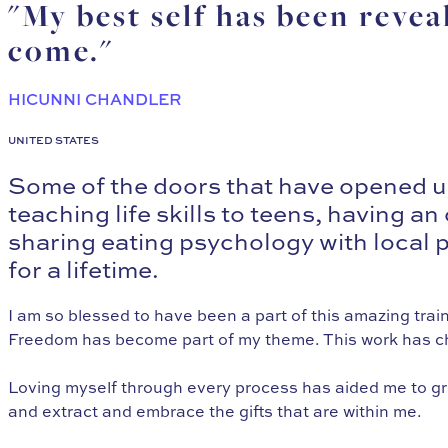
"My best self has been revea
come."
HICUNNI CHANDLER
UNITED STATES
Some of the doors that have opened up
teaching life skills to teens, having 
sharing eating psychology with local pl
for a lifetime.
I am so blessed to have been a part of this amazing train
Freedom has become part of my theme. This work has cha
Loving myself through every process has aided me to gro
and extract and embrace the gifts that are within me.