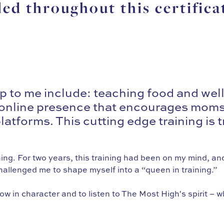
led throughout this certifica
 to me include: teaching food and wel
an online presence that encourages moms 
atforms. This cutting edge training is t
ing. For two years, this training had been on my mind, and
llenged me to shape myself into a “queen in training.”
w in character and to listen to The Most High's spirit – 