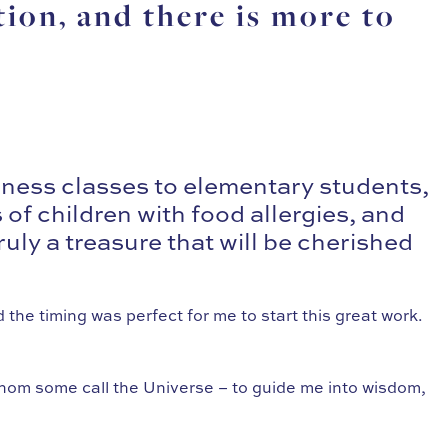
tion, and there is more to
lness classes to elementary students,
of children with food allergies, and
ruly a treasure that will be cherished
 the timing was perfect for me to start this great work.
whom some call the Universe – to guide me into wisdom,