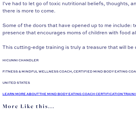
I've had to let go of toxic nutritional beliefs, thoughts,
there is more to come.
Some of the doors that have opened up to me include: te
presence that encourages moms of children with food all
This cutting-edge training is truly a treasure that will be 
HICUNNI CHANDLER
FITNESS & MINDFUL WELLNESS COACH, CERTIFIED MIND BODY EATING CO
UNITED STATES
LEARN MORE ABOUT THE MIND BODY EATING COACH CERTIFICATION TRAIN
More Like this...