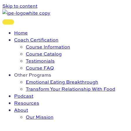
Skip to content
Home
Coach Certification
Course Information
Course Catalog
Testimonials
Course FAQ
Other Programs
Emotional Eating Breakthrough
Transform Your Relationship With Food
Podcast
Resources
About
Our Mission