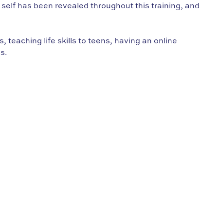
st self has been revealed throughout this training, and
teaching life skills to teens, having an online
s.