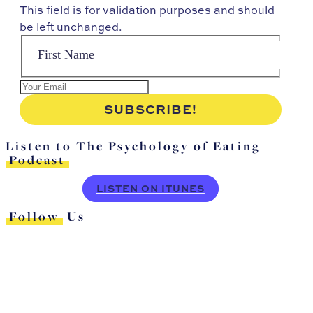
This field is for validation purposes and should
be left unchanged.
Listen to The Psychology of Eating
Podcast
LISTEN ON ITUNES
Follow
Us