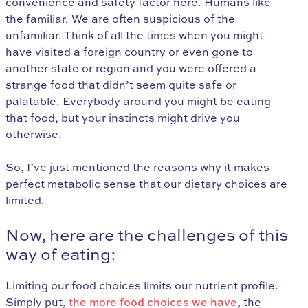
convenience and safety factor here. Humans like
the familiar. We are often suspicious of the
unfamiliar. Think of all the times when you might
have visited a foreign country or even gone to
another state or region and you were offered a
strange food that didn’t seem quite safe or
palatable. Everybody around you might be eating
that food, but your instincts might drive you
otherwise.
So, I’ve just mentioned the reasons why it makes
perfect metabolic sense that our dietary choices are
limited.
Now, here are the challenges of this
way of eating:
Limiting our food choices limits our nutrient profile.
Simply put,
the more food choices we have
, the