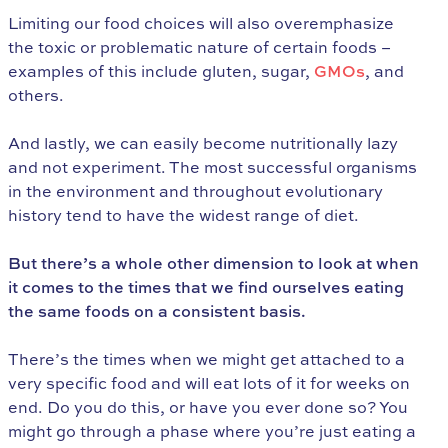
Limiting our food choices will also overemphasize
the toxic or problematic nature of certain foods –
examples of this include gluten, sugar,
GMOs
, and
others.
And lastly, we can easily become nutritionally lazy
and not experiment. The most successful organisms
in the environment and throughout evolutionary
history tend to have the widest range of diet.
But there’s a whole other dimension to look at when
it comes to the times that we find ourselves eating
the same foods on a consistent basis.
There’s the times when we might get attached to a
very specific food and will eat lots of it for weeks on
end. Do you do this, or have you ever done so? You
might go through a phase where you’re just eating a