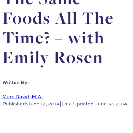
Foods All The
Time? – with
Emily Rosen
Written By:
Marc David, M.A.
Published:June 12, 2014
|
Last Updated June 12, 2014