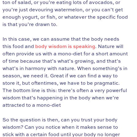
ton of salad, or you’re eating lots of avocados, or
you’re just devouring watermelon, or you can’t get
enough yogurt, or fish, or whatever the specific food
is that you’re drawn to.
In this case, we can assume that the body needs
this food and
body wisdom is speaking
. Nature will
often provide us with a mono-diet for a short amount
of time because that’s what’s growing, and that’s
what’s in harmony with nature. When something’s in
season, we need it. Great if we can find a way to
store it, but oftentimes, we have to be pragmatic.
The bottom line is this: there’s often a very powerful
wisdom that’s happening in the body when we’re
attracted to a mono-diet
So the question is then, can you trust your body
wisdom? Can you notice when it makes sense to
stick with a certain food until your body no longer