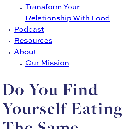
Transform Your
Relationship With Food
Podcast
Resources
About
Our Mission
Do You Find
Yourself Eating
The Same