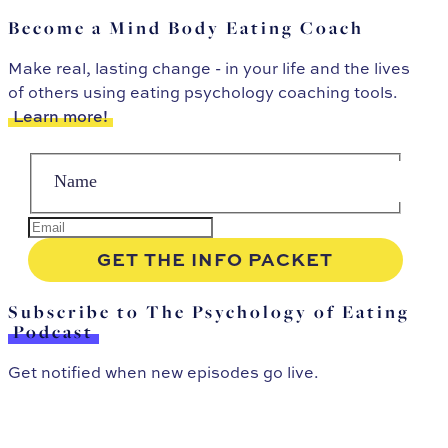
Become a Mind Body Eating Coach
Make real, lasting change - in your life and the lives
of others using eating psychology coaching tools.
Learn more!
Subscribe to The Psychology of Eating
Podcast
Get notified when new episodes go live.