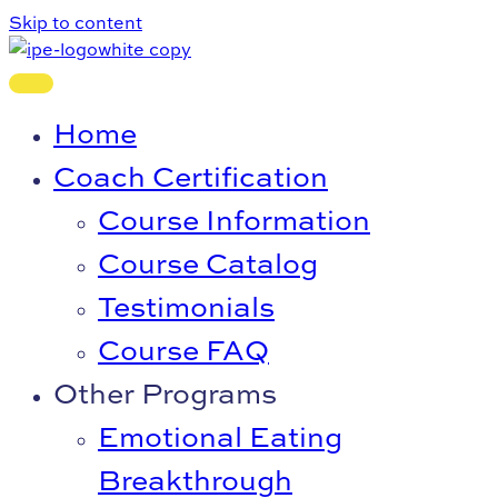
Skip to content
Home
Coach Certification
Course Information
Course Catalog
Testimonials
Course FAQ
Other Programs
Emotional Eating
Breakthrough