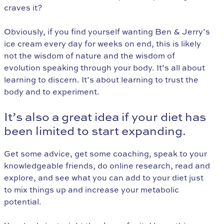
craves it?
Obviously, if you find yourself wanting Ben & Jerry’s
ice cream every day for weeks on end, this is likely
not the wisdom of nature and the wisdom of
evolution speaking through your body. It’s all about
learning to discern. It’s about learning to trust the
body and to experiment.
It’s also a great idea if your diet has
been limited to start expanding.
Get some advice, get some coaching, speak to your
knowledgeable friends, do online research, read and
explore, and see what you can add to your diet just
to mix things up and increase your metabolic
potential.