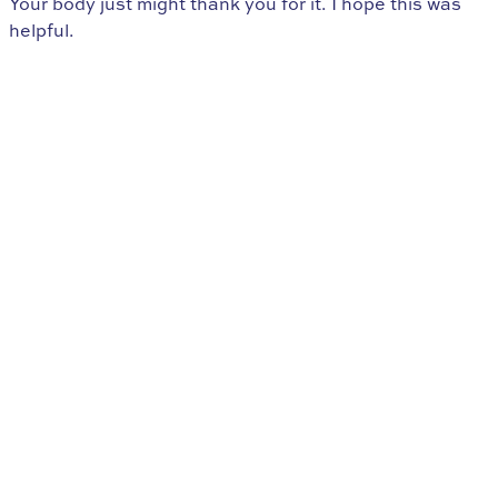
Your body just might thank you for it. I hope this was
helpful.