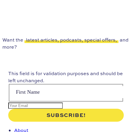
Want the
latest articles, podcasts, special offers,
and
more?
This field is for validation purposes and should be
left unchanged.
About