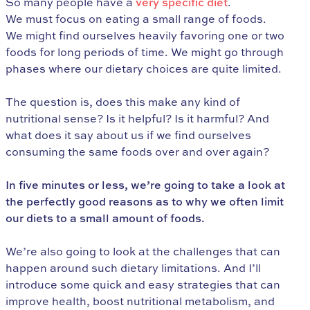
So many people have a
very specific diet
.
We must focus on eating a small range of foods.
We might find ourselves heavily favoring one or two
foods for long periods of time. We might go through
phases where our dietary choices are quite limited.
The question is, does this make any kind of
nutritional sense? Is it helpful? Is it harmful? And
what does it say about us if we find ourselves
consuming the same foods over and over again?
In five minutes or less, we’re going to take a look at
the perfectly good reasons as to why we often limit
our diets to a small amount of foods.
We’re also going to look at the challenges that can
happen around such dietary limitations. And I’ll
introduce some quick and easy strategies that can
improve health, boost nutritional metabolism, and