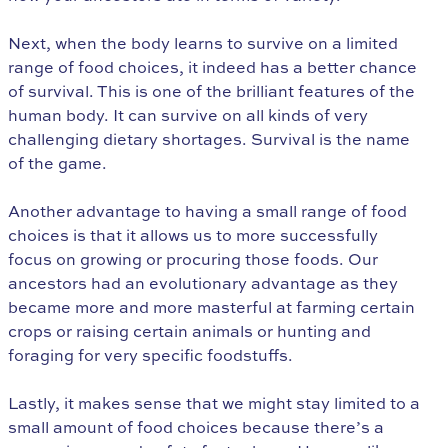
Next, when the body learns to survive on a limited
range of food choices, it indeed has a better chance
of survival. This is one of the brilliant features of the
human body. It can survive on all kinds of very
challenging dietary shortages. Survival is the name
of the game.
Another advantage to having a small range of food
choices is that it allows us to more successfully
focus on growing or procuring those foods. Our
ancestors had an evolutionary advantage as they
became more and more masterful at farming certain
crops or raising certain animals or hunting and
foraging for very specific foodstuffs.
Lastly, it makes sense that we might stay limited to a
small amount of food choices because there’s a