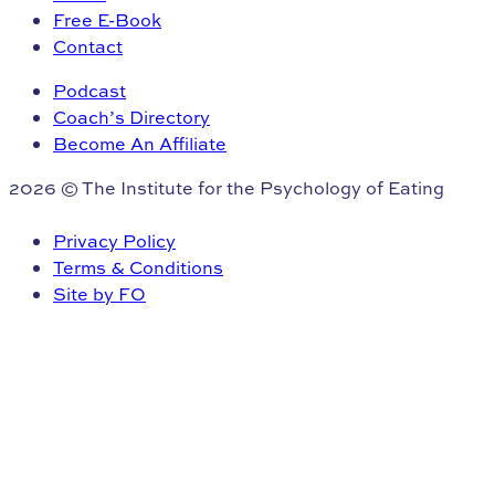
Free E-Book
Contact
Podcast
Coach’s Directory
Become An Affiliate
2026 © The Institute for the Psychology of Eating
Privacy Policy
Terms & Conditions
Site by FO