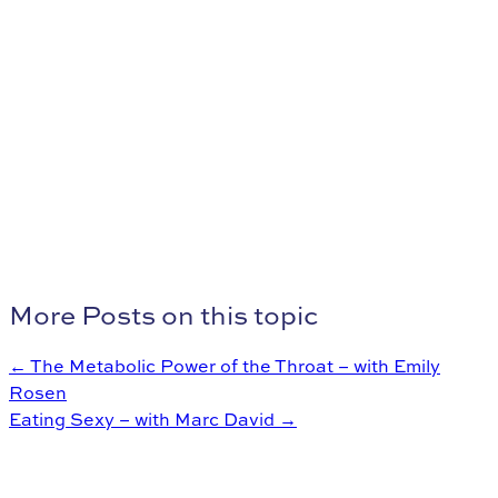
More Posts on this topic
← The Metabolic Power of the Throat – with Emily
Rosen
Eating Sexy – with Marc David →