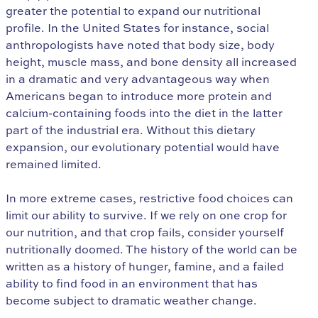
greater the potential to expand our nutritional
profile. In the United States for instance, social
anthropologists have noted that body size, body
height, muscle mass, and bone density all increased
in a dramatic and very advantageous way when
Americans began to introduce more protein and
calcium-containing foods into the diet in the latter
part of the industrial era. Without this dietary
expansion, our evolutionary potential would have
remained limited.
In more extreme cases, restrictive food choices can
limit our ability to survive. If we rely on one crop for
our nutrition, and that crop fails, consider yourself
nutritionally doomed. The history of the world can be
written as a history of hunger, famine, and a failed
ability to find food in an environment that has
become subject to dramatic weather change.