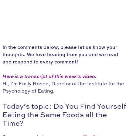
In the comments below, please let us know your
thoughts. We love hearing from you and we read
and respond to every comment!
Here is a transcript of this week’s video:
Hi, I’m Emily Rosen, Director of the Institute for the
Psychology of Eating.
Today’s topic: Do You Find Yourself
Eating the Same Foods all the
Time?