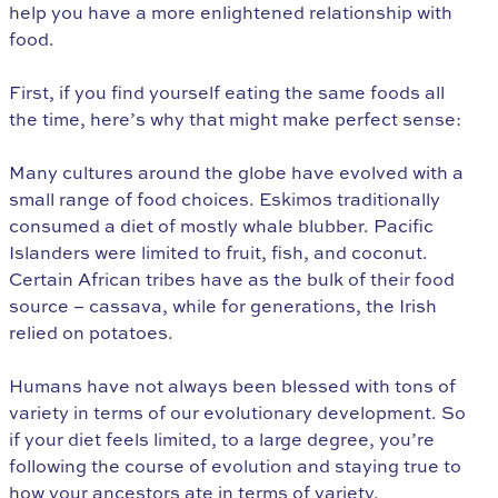
help you have a more enlightened relationship with
food.
First, if you find yourself eating the same foods all
the time, here’s why that might make perfect sense:
Many cultures around the globe have evolved with a
small range of food choices. Eskimos traditionally
consumed a diet of mostly whale blubber. Pacific
Islanders were limited to fruit, fish, and coconut.
Certain African tribes have as the bulk of their food
source – cassava, while for generations, the Irish
relied on potatoes.
Humans have not always been blessed with tons of
variety in terms of our evolutionary development. So
if your diet feels limited, to a large degree, you’re
following the course of evolution and staying true to
how your ancestors ate in terms of variety.