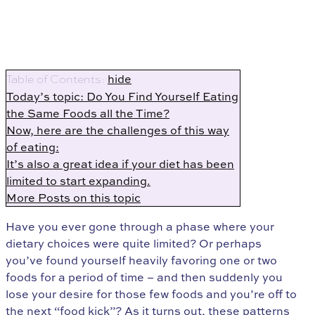
hide
Table of Contents:
Today’s topic: Do You Find Yourself Eating
the Same Foods all the Time?
Now, here are the challenges of this way
of eating:
It’s also a great idea if your diet has been
limited to start expanding.
More Posts on this topic
Have you ever gone through a phase where your
dietary choices were quite limited? Or perhaps
you’ve found yourself heavily favoring one or two
foods for a period of time – and then suddenly you
lose your desire for those few foods and you’re off to
the next “food kick”? As it turns out, these patterns