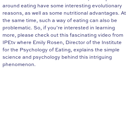
around eating have some interesting evolutionary
reasons, as well as some nutritional advantages. At
the same time, such a way of eating can also be
problematic. So, if you’re interested in learning
more, please check out this fascinating video from
IPEtv where Emily Rosen, Director of the Institute
for the Psychology of Eating, explains the simple
science and psychology behind this intriguing
phenomenon.