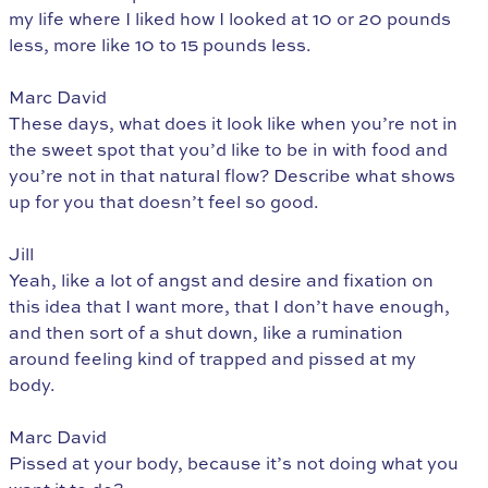
my life where I liked how I looked at 10 or 20 pounds
less, more like 10 to 15 pounds less.
Marc David
These days, what does it look like when you’re not in
the sweet spot that you’d like to be in with food and
you’re not in that natural flow? Describe what shows
up for you that doesn’t feel so good.
Jill
Yeah, like a lot of angst and desire and fixation on
this idea that I want more, that I don’t have enough,
and then sort of a shut down, like a rumination
around feeling kind of trapped and pissed at my
body.
Marc David
Pissed at your body, because it’s not doing what you