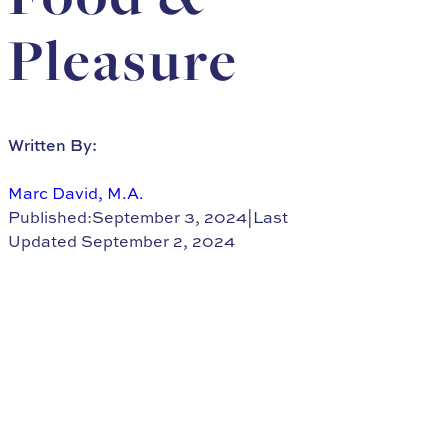
Pleasure
Written By:
Marc David, M.A.
Published:September 3, 2024
|
Last
Updated September 2, 2024