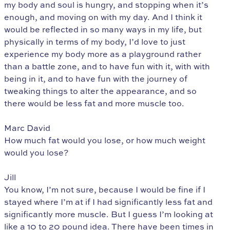
my body and soul is hungry, and stopping when it’s
enough, and moving on with my day. And I think it
would be reflected in so many ways in my life, but
physically in terms of my body, I’d love to just
experience my body more as a playground rather
than a battle zone, and to have fun with it, with with
being in it, and to have fun with the journey of
tweaking things to alter the appearance, and so
there would be less fat and more muscle too.
Marc David
How much fat would you lose, or how much weight
would you lose?
Jill
You know, I’m not sure, because I would be fine if I
stayed where I’m at if I had significantly less fat and
significantly more muscle. But I guess I’m looking at
like a 10 to 20 pound idea. There have been times in