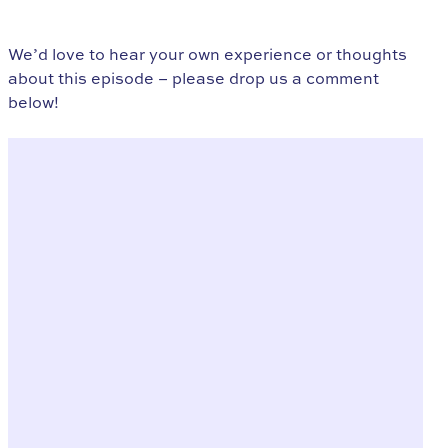
We’d love to hear your own experience or thoughts
about this episode – please drop us a comment
below!