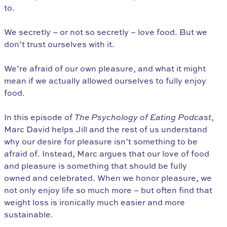
to.
We secretly – or not so secretly – love food. But we
don’t trust ourselves with it.
We’re afraid of our own pleasure, and what it might
mean if we actually allowed ourselves to fully enjoy
food.
In this episode of
The Psychology of Eating Podcast
,
Marc David helps Jill and the rest of us understand
why our desire for pleasure isn’t something to be
afraid of. Instead, Marc argues that our love of food
and pleasure is something that should be fully
owned and celebrated. When we honor pleasure, we
not only enjoy life so much more – but often find that
weight loss is ironically much easier and more
sustainable.