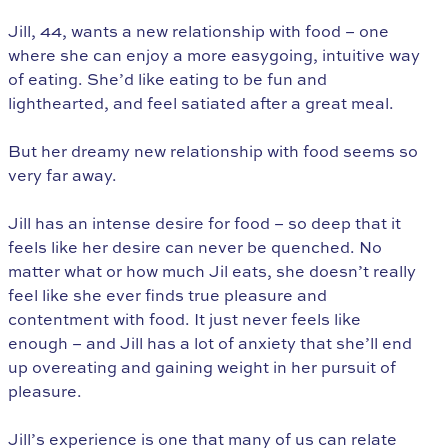
Jill, 44, wants a new relationship with food – one
where she can enjoy a more easygoing, intuitive way
of eating. She’d like eating to be fun and
lighthearted, and feel satiated after a great meal.
But her dreamy new relationship with food seems so
very far away.
Jill has an intense desire for food – so deep that it
feels like her desire can never be quenched. No
matter what or how much Jil eats, she doesn’t really
feel like she ever finds true pleasure and
contentment with food. It just never feels like
enough – and Jill has a lot of anxiety that she’ll end
up overeating and gaining weight in her pursuit of
pleasure.
Jill’s experience is one that many of us can relate