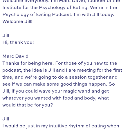
Welcome everybody. I’m Marc David, founder of the
Institute for the Psychology of Eating. We’re in the
Psychology of Eating Podcast. I’m with Jill today.
Welcome Jill!
Jill
Hi, thank you!
Marc David
Thanks for being here. For those of you new to the
podcast, the idea is Jill and I are meeting for the first
time, and we’re going to do a session together and
see if we can make some good things happen. So
Jill, if you could wave your magic wand and get
whatever you wanted with food and body, what
would that be for you?
Jill
I would be just in my intuitive rhythm of eating when