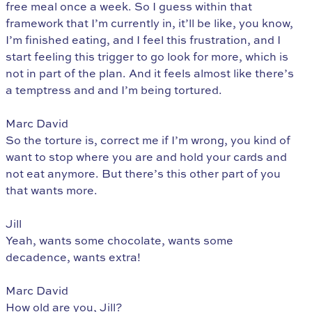
free meal once a week. So I guess within that
framework that I’m currently in, it’ll be like, you know,
I’m finished eating, and I feel this frustration, and I
start feeling this trigger to go look for more, which is
not in part of the plan. And it feels almost like there’s
a temptress and and I’m being tortured.
Marc David
So the torture is, correct me if I’m wrong, you kind of
want to stop where you are and hold your cards and
not eat anymore. But there’s this other part of you
that wants more.
Jill
Yeah, wants some chocolate, wants some
decadence, wants extra!
Marc David
How old are you, Jill?