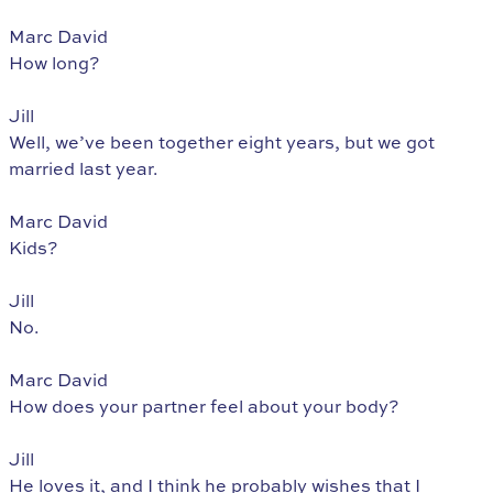
Marc David
How long?
Jill
Well, we’ve been together eight years, but we got
married last year.
Marc David
Kids?
Jill
No.
Marc David
How does your partner feel about your body?
Jill
He loves it, and I think he probably wishes that I