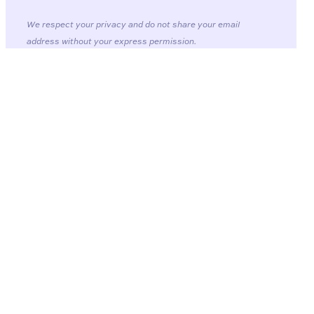
We respect your privacy and do not share your email
address without your express permission.