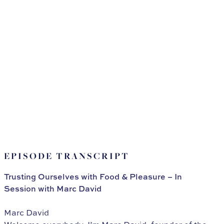
EPISODE TRANSCRIPT
Trusting Ourselves with Food & Pleasure – In
Session with Marc David
Marc David