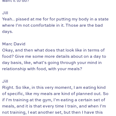
want it to do?
Jill
Yeah.. pissed at me for for putting my body in a state
where I’m not comfortable in it. Those are the bad
days.
Marc David
Okay, and then what does that look like in terms of
food? Give me some more details about on a day to
day basis, like, what’s going through your mind in
relationship with food, with your meals?
Jill
Right. So like, in this very moment, I am eating kind
of specific, like my meals are kind of planned out. So
if I’m training at the gym, I’m eating a certain set of
meals, and it is that every time I train, and when I’m
not training, I eat another set, but then I have this