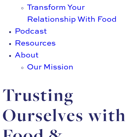
Transform Your
Relationship With Food
Podcast
Resources
About
Our Mission
Trusting
Ourselves with
Food &