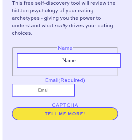
This free self-discovery tool will review the
hidden psychology of your eating
archetypes - giving you the power to
understand what
really
drives your eating
choices.
Name
Email
(Required)
CAPTCHA