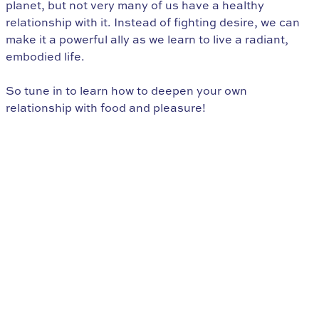
planet, but not very many of us have a healthy
relationship with it. Instead of fighting desire, we can
make it a powerful ally as we learn to live a radiant,
embodied life.
So tune in to learn how to deepen your own
relationship with food and pleasure!