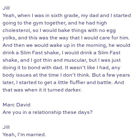
Jill
Yeah, when I was in sixth grade, my dad and I started
going to the gym together, and he had high
cholesterol, so I would bake things with no egg
yolks, and this was the way that I would care for him.
And then we would wake up in the morning, he would
drink a Slim Fast shake, I would drink a Slim Fast
shake, and I got thin and muscular, but I was just
doing it to bond with dad. It wasn’t like I had, any
body issues at the time I don’t think. But a few years
later, I started to get a little fluffier and battle. And
that was when it it turned darker.
Marc David
Are you in a relationship these days?
Jill
Yeah, I’m married.