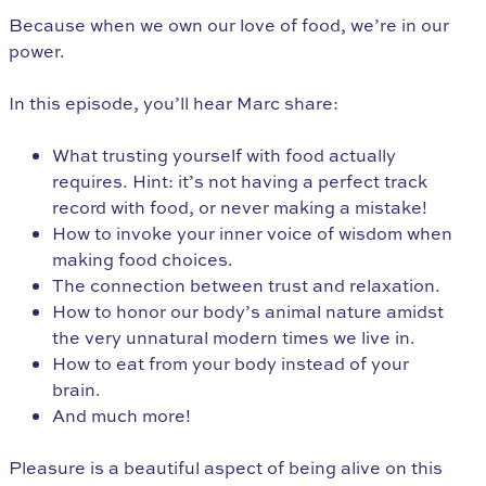
Because when we own our love of food, we’re in our
power.
In this episode, you’ll hear Marc share:
What trusting yourself with food actually
requires. Hint: it’s not having a perfect track
record with food, or never making a mistake!
How to invoke your inner voice of wisdom when
making food choices.
The connection between trust and relaxation.
How to honor our body’s animal nature amidst
the very unnatural modern times we live in.
How to eat from your body instead of your
brain.
And much more!
Pleasure is a beautiful aspect of being alive on this