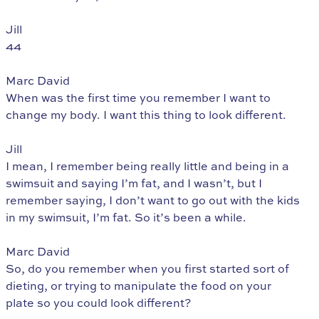
Jill
44
Marc David
When was the first time you remember I want to
change my body. I want this thing to look different.
Jill
I mean, I remember being really little and being in a
swimsuit and saying I’m fat, and I wasn’t, but I
remember saying, I don’t want to go out with the kids
in my swimsuit, I’m fat. So it’s been a while.
Marc David
So, do you remember when you first started sort of
dieting, or trying to manipulate the food on your
plate so you could look different?