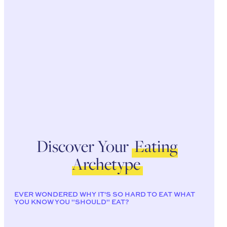
Discover Your
Eating
Archetype
EVER WONDERED WHY IT'S SO HARD TO EAT WHAT
YOU KNOW YOU "SHOULD" EAT?