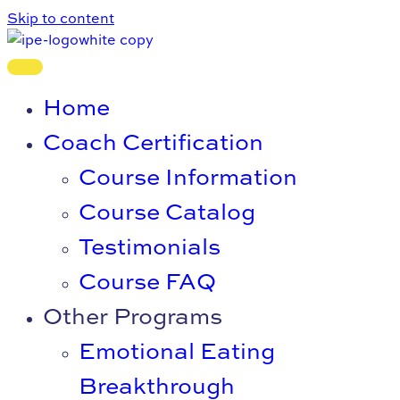
Skip to content
Home
Coach Certification
Course Information
Course Catalog
Testimonials
Course FAQ
Other Programs
Emotional Eating
Breakthrough