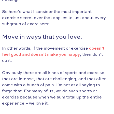
So here’s what I consider the most important
exercise secret ever that applies to just about every
subgroup of exercisers:
Move in ways that you love.
In other words, if the movement or exercise
doesn’t
feel good and doesn’t make you happy
, then don’t
do it.
Obviously there are all kinds of sports and exercise
that are intense, that are challenging, and that often
come with a bunch of pain. I’m not at all saying to
forgo that. For many of us, we do such sports or
exercise because when we sum total up the entire
experience – we love it.