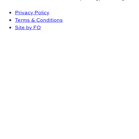
Privacy Policy
Terms & Conditions
Site by FO