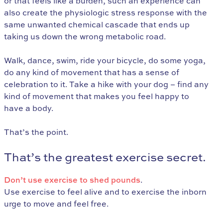
or that feels like a burden, such an experience can
also create the physiologic stress response with the
same unwanted chemical cascade that ends up
taking us down the wrong metabolic road.
Walk, dance, swim, ride your bicycle, do some yoga,
do any kind of movement that has a sense of
celebration to it. Take a hike with your dog – find any
kind of movement that makes you feel happy to
have a body.
That’s the point.
That’s the greatest exercise secret.
Don’t use exercise to shed pounds
.
Use exercise to feel alive and to exercise the inborn
urge to move and feel free.