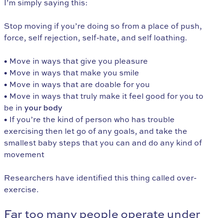
I’m simply saying this:
Stop moving if you’re doing so from a place of push,
force, self rejection, self-hate, and self loathing.
• Move in ways that give you pleasure
• Move in ways that make you smile
• Move in ways that are doable for you
• Move in ways that truly make it feel good for you to
be in
your body
• If you’re the kind of person who has trouble
exercising then let go of any goals, and take the
smallest baby steps that you can and do any kind of
movement
Researchers have identified this thing called over-
exercise.
Far too many people operate under