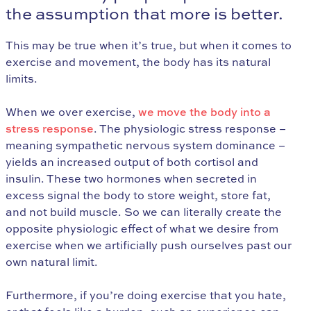
the assumption that more is better.
This may be true when it’s true, but when it comes to
exercise and movement, the body has its natural
limits.
When we over exercise,
we move the body into a
stress response
. The physiologic stress response –
meaning sympathetic nervous system dominance –
yields an increased output of both cortisol and
insulin. These two hormones when secreted in
excess signal the body to store weight, store fat,
and not build muscle. So we can literally create the
opposite physiologic effect of what we desire from
exercise when we artificially push ourselves past our
own natural limit.
Furthermore, if you’re doing exercise that you hate,