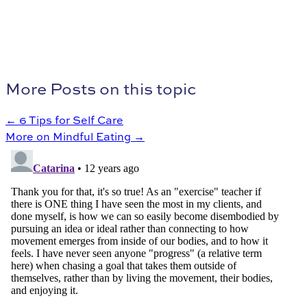
More Posts on this topic
← 6 Tips for Self Care
More on Mindful Eating →