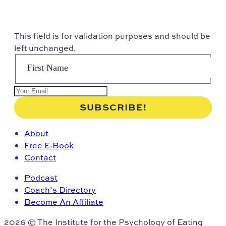
This field is for validation purposes and should be
left unchanged.
About
Free E-Book
Contact
Podcast
Coach’s Directory
Become An Affiliate
2026 © The Institute for the Psychology of Eating