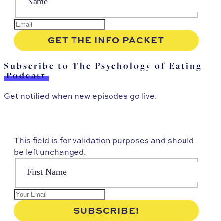
Subscribe to The Psychology of Eating
Podcast
Get notified when new episodes go live.
This field is for validation purposes and should
be left unchanged.