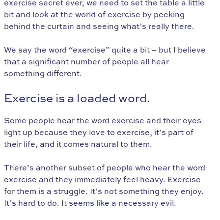
exercise secret ever, we need to set the table a little
bit and look at the world of exercise by peeking
behind the curtain and seeing what’s really there.
We say the word “exercise” quite a bit – but I believe
that a significant number of people all hear
something different.
Exercise is a loaded word.
Some people hear the word exercise and their eyes
light up because they love to exercise, it’s part of
their life, and it comes natural to them.
There’s another subset of people who hear the word
exercise and they immediately feel heavy. Exercise
for them is a struggle. It’s not something they enjoy.
It’s hard to do. It seems like a necessary evil.