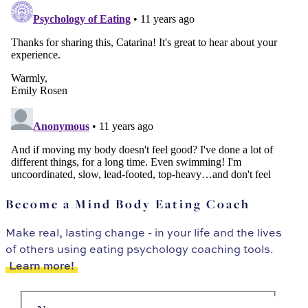
Become a Mind Body Eating Coach
Make real, lasting change - in your life and the lives
of others using eating psychology coaching tools.
Learn more!