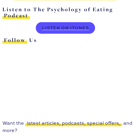
Listen to The Psychology of Eating
Podcast
LISTEN ON ITUNES
Follow
Us
Want the
latest articles, podcasts, special offers,
and
more?