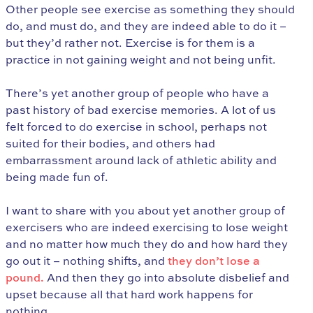
Other people see exercise as something they should
do, and must do, and they are indeed able to do it –
but they’d rather not. Exercise is for them is a
practice in not gaining weight and not being unfit.
There’s yet another group of people who have a
past history of bad exercise memories. A lot of us
felt forced to do exercise in school, perhaps not
suited for their bodies, and others had
embarrassment around lack of athletic ability and
being made fun of.
I want to share with you about yet another group of
exercisers who are indeed exercising to lose weight
and no matter how much they do and how hard they
go out it – nothing shifts, and
they don’t lose a
pound.
And then they go into absolute disbelief and
upset because all that hard work happens for
nothing.