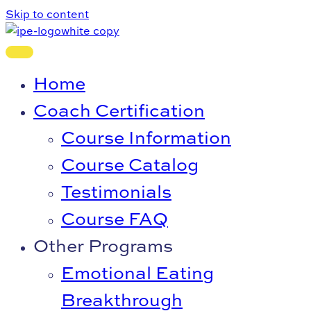
Skip to content
Home
Coach Certification
Course Information
Course Catalog
Testimonials
Course FAQ
Other Programs
Emotional Eating
Breakthrough