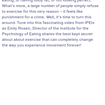
eating, or having body fat, or not looking perfect.
What’s more, a large number of people simply refuse
to exercise for this very reason – it feels like
punishment for a crime. Well, it’s time to turn this
around. Tune into this fascinating video from IPEtv
as Emily Rosen, Director of the Institute for the
Psychology of Eating shares the best kept secret
about about exercise that can completely change
the way you experience movement forever!