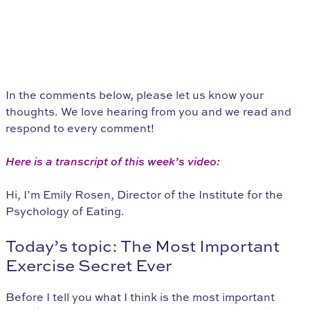
In the comments below, please let us know your
thoughts. We love hearing from you and we read and
respond to every comment!
Here is a transcript of this week’s video:
Hi, I’m Emily Rosen, Director of the Institute for the
Psychology of Eating.
Today’s topic: The Most Important
Exercise Secret Ever
Before I tell you what I think is the most important