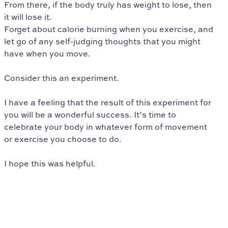
From there, if the body truly has weight to lose, then
it will lose it.
Forget about calorie burning when you exercise, and
let go of any self-judging thoughts that you might
have when you move.
Consider this an experiment.
I have a feeling that the result of this experiment for
you will be a wonderful success. It’s time to
celebrate your body in whatever form of movement
or exercise you choose to do.
I hope this was helpful.