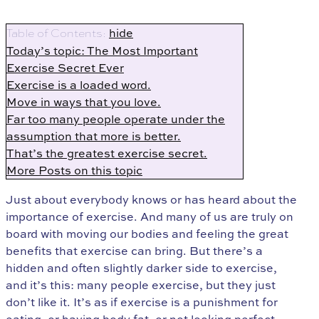
hide
Table of Contents:
Today’s topic: The Most Important
Exercise Secret Ever
Exercise is a loaded word.
Move in ways that you love.
Far too many people operate under the
assumption that more is better.
That’s the greatest exercise secret.
More Posts on this topic
Just about everybody knows or has heard about the
importance of exercise. And many of us are truly on
board with moving our bodies and feeling the great
benefits that exercise can bring. But there’s a
hidden and often slightly darker side to exercise,
and it’s this: many people exercise, but they just
don’t like it. It’s as if exercise is a punishment for