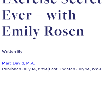
Ever – with
Emily Rosen
Written By:
Marc David, M.A.
Published:July 14, 2014
|
Last Updated July 14, 2014