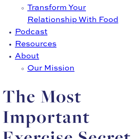
Transform Your
Relationship With Food
Podcast
Resources
About
Our Mission
The Most
Important
Exercise Secret