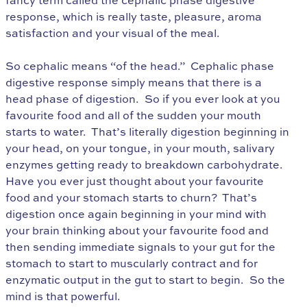
fancy term called the cephalic phase digestive
response, which is really taste, pleasure, aroma
satisfaction and your visual of the meal.
So cephalic means “of the head.” Cephalic phase
digestive response simply means that there is a
head phase of digestion. So if you ever look at you
favourite food and all of the sudden your mouth
starts to water. That’s literally digestion beginning in
your head, on your tongue, in your mouth, salivary
enzymes getting ready to breakdown carbohydrate.
Have you ever just thought about your favourite
food and your stomach starts to churn? That’s
digestion once again beginning in your mind with
your brain thinking about your favourite food and
then sending immediate signals to your gut for the
stomach to start to muscularly contract and for
enzymatic output in the gut to start to begin. So the
mind is that powerful.