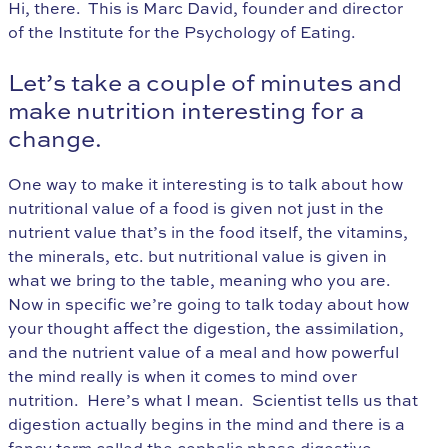
Hi, there. This is Marc David, founder and director
of the Institute for the Psychology of Eating.
Let’s take a couple of minutes and
make nutrition interesting for a
change.
One way to make it interesting is to talk about how
nutritional value of a food is given not just in the
nutrient value that’s in the food itself, the vitamins,
the minerals, etc. but nutritional value is given in
what we bring to the table, meaning who you are.
Now in specific we’re going to talk today about how
your thought affect the digestion, the assimilation,
and the nutrient value of a meal and how powerful
the mind really is when it comes to mind over
nutrition. Here’s what I mean. Scientist tells us that
digestion actually begins in the mind and there is a