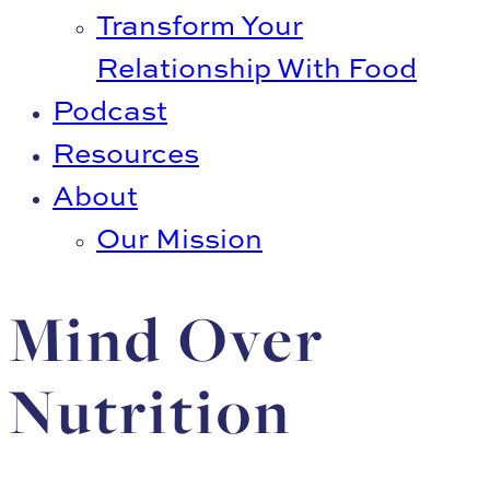
Transform Your
Relationship With Food
Podcast
Resources
About
Our Mission
Mind Over
Nutrition