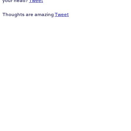
your head?
Tweet
Thoughts are amazing
Tweet