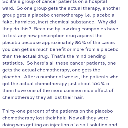
So it’s a group of cancer patients on a hospital
ward. So one group gets the actual therapy, another
group gets a placebo chemotherapy i.e. placebo a
fake, harmless, inert chemical substance. Why did
they do this? Because by law drug companies have
to test any new prescription drug against the
placebo because approximately 50% of the cases
you can get as much benefit or more from a placebo
than the actual drug. That’s the mind bending
statistics. So here’s all these cancer patients, one
gets the actual chemotherapy, one gets the
placebo. After a number of weeks, the patients who
got the actual chemotherapy just about 100% of
them have one of the more common side effect of
chemotherapy they all lost their hair.
Thirty-one percent of the patients on the placebo
chemotherapy lost their hair. Now all they were
doing was getting an injection of a salt solution and