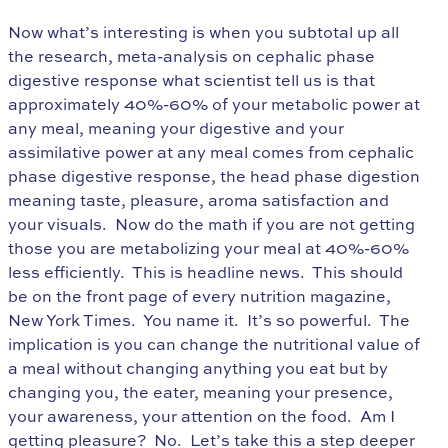
Now what’s interesting is when you subtotal up all
the research, meta-analysis on cephalic phase
digestive response what scientist tell us is that
approximately 40%-60% of your metabolic power at
any meal, meaning your digestive and your
assimilative power at any meal comes from cephalic
phase digestive response, the head phase digestion
meaning taste, pleasure, aroma satisfaction and
your visuals. Now do the math if you are not getting
those you are metabolizing your meal at 40%-60%
less efficiently. This is headline news. This should
be on the front page of every nutrition magazine,
New York Times. You name it. It’s so powerful. The
implication is you can change the nutritional value of
a meal without changing anything you eat but by
changing you, the eater, meaning your presence,
your awareness, your attention on the food. Am I
getting pleasure? No. Let’s take this a step deeper