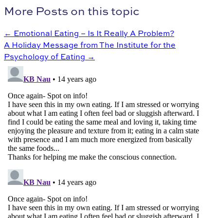
More Posts on this topic
← Emotional Eating – Is It Really A Problem?
A Holiday Message from The Institute for the
Psychology of Eating →