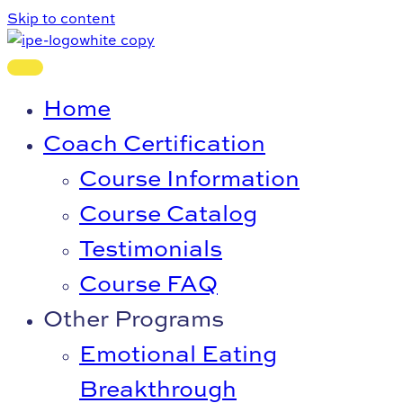
Skip to content
Home
Coach Certification
Course Information
Course Catalog
Testimonials
Course FAQ
Other Programs
Emotional Eating
Breakthrough