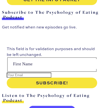
Subscribe to The Psychology of Eating
Podcast
Get notified when new episodes go live.
This field is for validation purposes and should
be left unchanged.
Listen to The Psychology of Eating
Podcast