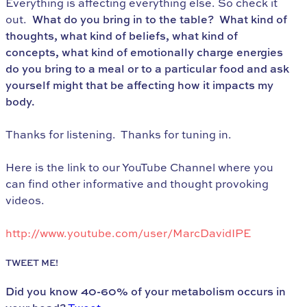
Everything is affecting everything else. So check it
out.
What do you bring in to the table? What kind of
thoughts, what kind of beliefs, what kind of
concepts, what kind of emotionally charge energies
do you bring to a meal or to a particular food and ask
yourself might that be affecting how it impacts my
body.
Thanks for listening. Thanks for tuning in.
Here is the link to our YouTube Channel where you
can find other informative and thought provoking
videos.
http://www.youtube.com/user/MarcDavidIPE
TWEET ME!
Did you know 40-60% of your metabolism occurs in