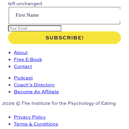
left unchanged.
About
Free E-Book
Contact
Podcast
Coach’s Directory
Become An Affiliate
2026 © The Institute for the Psychology of Eating
Privacy Policy
Terms & Conditions