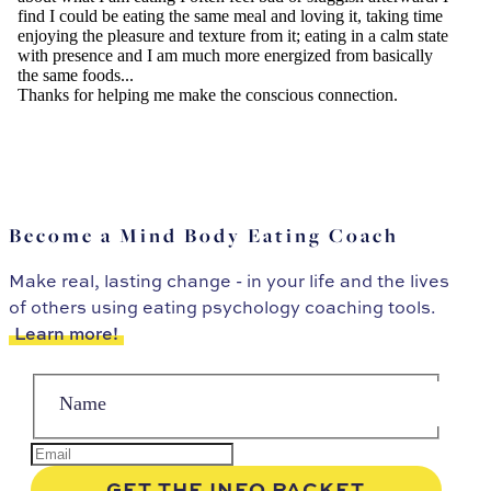
Become a Mind Body Eating Coach
Make real, lasting change - in your life and the lives
of others using eating psychology coaching tools.
Learn more!