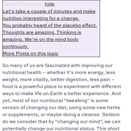
hide
Table of Contents:
Let’s take a couple of minutes and make
nutrition interesting for a change.
You probably heard of the placebo effect.
Thoughts are amazing. Thinking is
amazing. We’re on the mind body
continuum.
More Posts on this topic
So many of us are fascinated with improving our
nutritional health – whether it’s more energy, less
weight, more vitality, better digestion, less pain –
food is a powerful place to experiment with different
ways to make life on Earth a better experience. And
yet, most of our nutritional “tweaking” is some
version of changing our diet, using some new herbs
or supplements, or maybe doing a cleanse. Seldom
do we consider that by “changing our mind”, we can
potentially change our nutritional status. This short