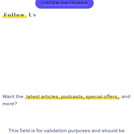
LISTEN ON ITUNES
Follow
Us
Want the
latest articles, podcasts, special offers,
and
more?
This field is for validation purposes and should be