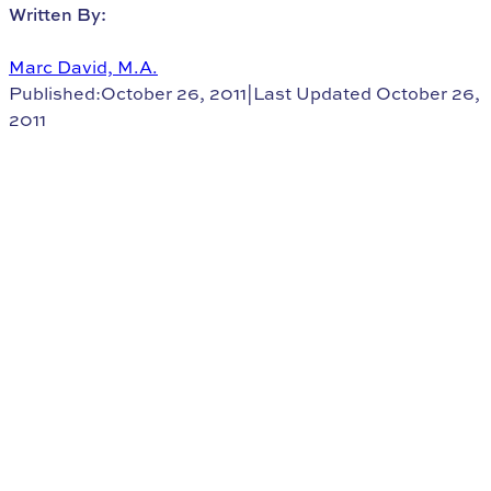
Written By:
Marc David, M.A.
Published:October 26, 2011
|
Last Updated October 26,
2011