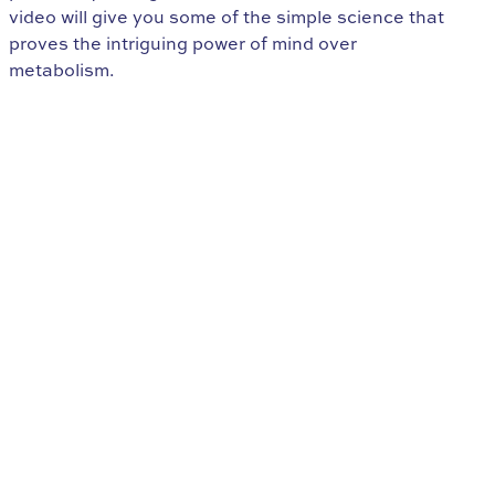
video will give you some of the simple science that
proves the intriguing power of mind over
metabolism.