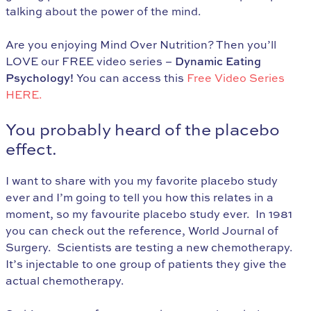
talking about the power of the mind.
Are you enjoying Mind Over Nutrition? Then you’ll
LOVE our FREE video series –
Dynamic Eating
Psychology!
You can access this
Free Video Series
HERE.
You probably heard of the placebo
effect.
I want to share with you my favorite placebo study
ever and I’m going to tell you how this relates in a
moment, so my favourite placebo study ever. In 1981
you can check out the reference, World Journal of
Surgery. Scientists are testing a new chemotherapy.
It’s injectable to one group of patients they give the
actual chemotherapy.