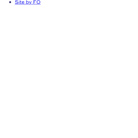
Site by FO