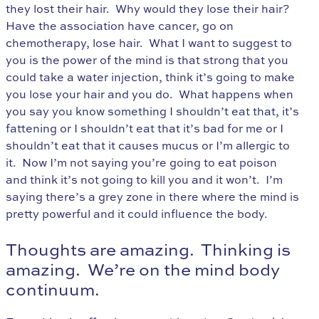
they lost their hair. Why would they lose their hair?
Have the association have cancer, go on
chemotherapy, lose hair. What I want to suggest to
you is the power of the mind is that strong that you
could take a water injection, think it’s going to make
you lose your hair and you do. What happens when
you say you know something I shouldn’t eat that, it’s
fattening or I shouldn’t eat that it’s bad for me or I
shouldn’t eat that it causes mucus or I’m allergic to
it. Now I’m not saying you’re going to eat poison
and think it’s not going to kill you and it won’t. I’m
saying there’s a grey zone in there where the mind is
pretty powerful and it could influence the body.
Thoughts are amazing. Thinking is
amazing. We’re on the mind body
continuum.