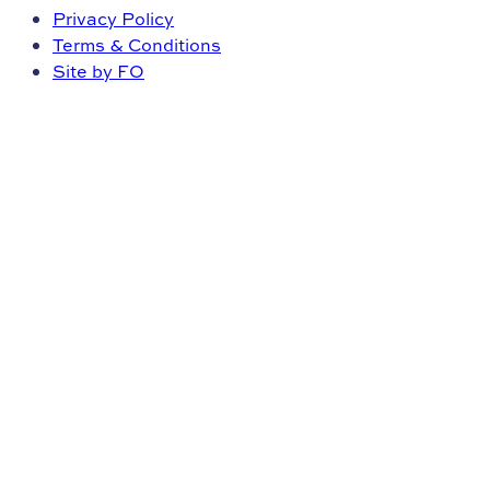
Privacy Policy
Terms & Conditions
Site by FO