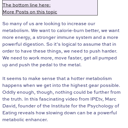
The bottom line here:
More Posts on this topic
So many of us are looking to increase our
metabolism. We want to calorie-burn better, we want
more energy, a stronger immune system and a more
powerful digestion. So it’s logical to assume that in
order to have these things, we need to push harder.
We need to work more, move faster, get all pumped
up and push the pedal to the metal.
It seems to make sense that a hotter metabolism
happens when we get into the highest gear possible.
Oddly enough, though, nothing could be further from
the truth. In this fascinating video from IPEtv, Marc
David, founder of the Institute for the Psychology of
Eating reveals how slowing down can be a powerful
metabolic enhancer.