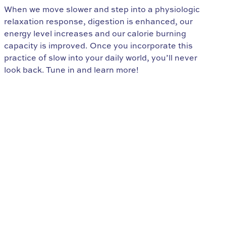
When we move slower and step into a physiologic
relaxation response, digestion is enhanced, our
energy level increases and our calorie burning
capacity is improved. Once you incorporate this
practice of slow into your daily world, you’ll never
look back. Tune in and learn more!