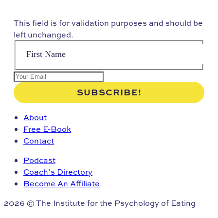
This field is for validation purposes and should be
left unchanged.
About
Free E-Book
Contact
Podcast
Coach’s Directory
Become An Affiliate
2026 © The Institute for the Psychology of Eating