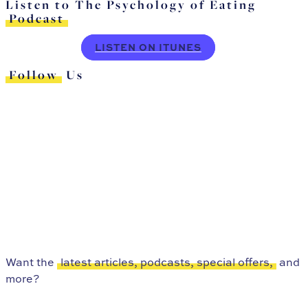
Listen to The Psychology of Eating
Podcast
LISTEN ON ITUNES
Follow
Us
Want the
latest articles, podcasts, special offers,
and
more?