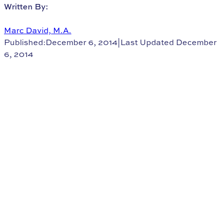
Written By:
Marc David, M.A.
Published:December 6, 2014
|
Last Updated December
6, 2014