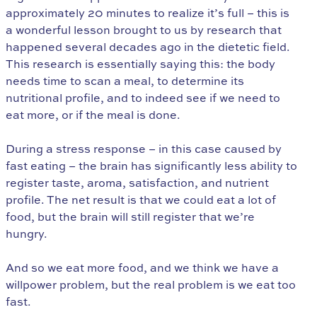
approximately 20 minutes to realize it’s full – this is
a wonderful lesson brought to us by research that
happened several decades ago in the dietetic field.
This research is essentially saying this: the body
needs time to scan a meal, to determine its
nutritional profile, and to indeed see if we need to
eat more, or if the meal is done.
During a stress response – in this case caused by
fast eating – the brain has significantly less ability to
register taste, aroma, satisfaction, and nutrient
profile. The net result is that we could eat a lot of
food, but the brain will still register that we’re
hungry.
And so we eat more food, and we think we have a
willpower problem, but the real problem is we eat too
fast.