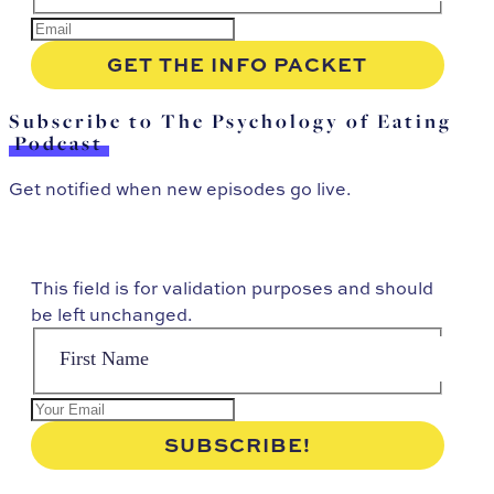
Subscribe to The Psychology of Eating
Podcast
Get notified when new episodes go live.
This field is for validation purposes and should
be left unchanged.