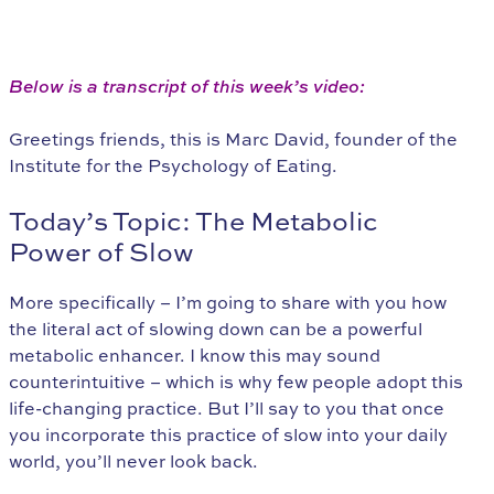
Below is a transcript of this week’s video:
Greetings friends, this is Marc David, founder of the
Institute for the Psychology of Eating.
Today’s Topic: The Metabolic
Power of Slow
More specifically – I’m going to share with you how
the literal act of slowing down can be a powerful
metabolic enhancer. I know this may sound
counterintuitive – which is why few people adopt this
life-changing practice. But I’ll say to you that once
you incorporate this practice of slow into your daily
world, you’ll never look back.