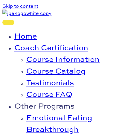
Skip to content
Home
Coach Certification
Course Information
Course Catalog
Testimonials
Course FAQ
Other Programs
Emotional Eating
Breakthrough