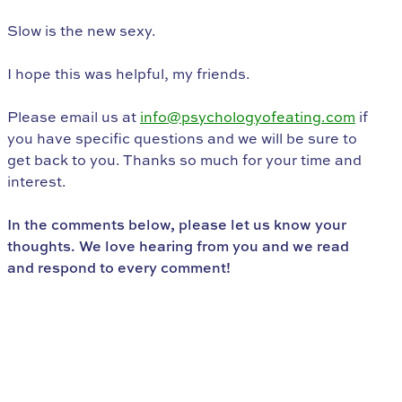
Slow is the new sexy.
I hope this was helpful, my friends.
Please email us at
info@psychologyofeating.com
if
you have specific questions and we will be sure to
get back to you. Thanks so much for your time and
interest.
In the comments below, please let us know your
thoughts. We love hearing from you and we read
and respond to every comment!