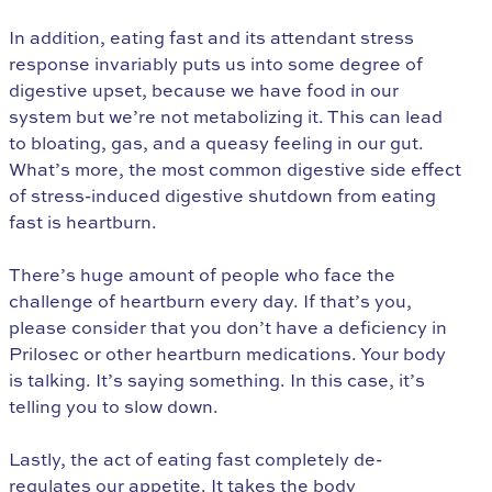
In addition, eating fast and its attendant stress
response invariably puts us into some degree of
digestive upset, because we have food in our
system but we’re not metabolizing it. This can lead
to bloating, gas, and a queasy feeling in our gut.
What’s more, the most common digestive side effect
of stress-induced digestive shutdown from eating
fast is heartburn.
There’s huge amount of people who face the
challenge of heartburn every day. If that’s you,
please consider that you don’t have a deficiency in
Prilosec or other heartburn medications. Your body
is talking. It’s saying something. In this case, it’s
telling you to slow down.
Lastly, the act of eating fast completely de-
regulates our appetite. It takes the body