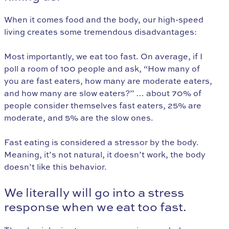
When it comes food and the body, our high-speed
living creates some tremendous disadvantages:
Most importantly, we eat too fast. On average, if I
poll a room of 100 people and ask, “How many of
you are fast eaters, how many are moderate eaters,
and how many are slow eaters?” … about 70% of
people consider themselves fast eaters, 25% are
moderate, and 5% are the slow ones.
Fast eating is considered a stressor by the body.
Meaning, it’s not natural, it doesn’t work, the body
doesn’t like this behavior.
We literally will go into a stress
response when we eat too fast.