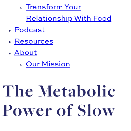
Transform Your
Relationship With Food
Podcast
Resources
About
Our Mission
The Metabolic
Power of Slow