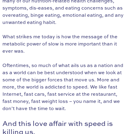
many of our nutrition-related health challenges,
symptoms, dis-eases, and eating concerns such as
overeating, binge eating, emotional eating, and any
unwanted eating habit.
What strikes me today is how the message of the
metabolic power of slow is more important than it
ever was.
Oftentimes, so much of what ails us as a nation and
as a world can be best understood when we look at
some of the bigger forces that move us. More and
more, the world is addicted to speed. We like fast
Internet, fast cars, fast service at the restaurant,
fast money, fast weight loss – you name it, and we
don’t have the time to wait.
And this love affair with speed is
killing us.