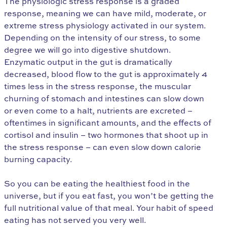
The physiologic stress response is a graded
response, meaning we can have mild, moderate, or
extreme stress physiology activated in our system.
Depending on the intensity of our stress, to some
degree we will go into digestive shutdown.
Enzymatic output in the gut is dramatically
decreased, blood flow to the gut is approximately 4
times less in the stress response, the muscular
churning of stomach and intestines can slow down
or even come to a halt, nutrients are excreted –
oftentimes in significant amounts, and the effects of
cortisol and insulin – two hormones that shoot up in
the stress response – can even slow down calorie
burning capacity.
So you can be eating the healthiest food in the
universe, but if you eat fast, you won’t be getting the
full nutritional value of that meal. Your habit of speed
eating has not served you very well.