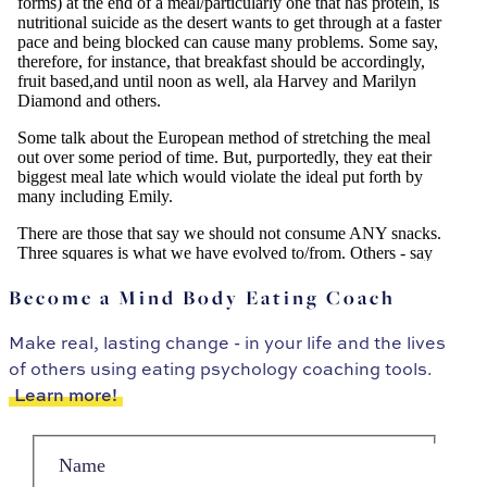
Become a Mind Body Eating Coach
Make real, lasting change - in your life and the lives
of others using eating psychology coaching tools.
Learn more!