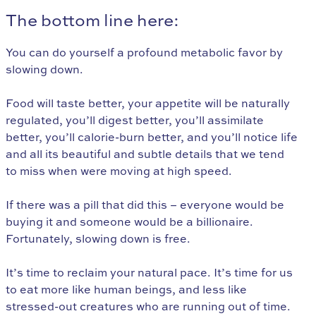
The bottom line here:
You can do yourself a profound metabolic favor by
slowing down.
Food will taste better, your appetite will be naturally
regulated, you’ll digest better, you’ll assimilate
better, you’ll calorie-burn better, and you’ll notice life
and all its beautiful and subtle details that we tend
to miss when were moving at high speed.
If there was a pill that did this – everyone would be
buying it and someone would be a billionaire.
Fortunately, slowing down is free.
It’s time to reclaim your natural pace. It’s time for us
to eat more like human beings, and less like
stressed-out creatures who are running out of time.