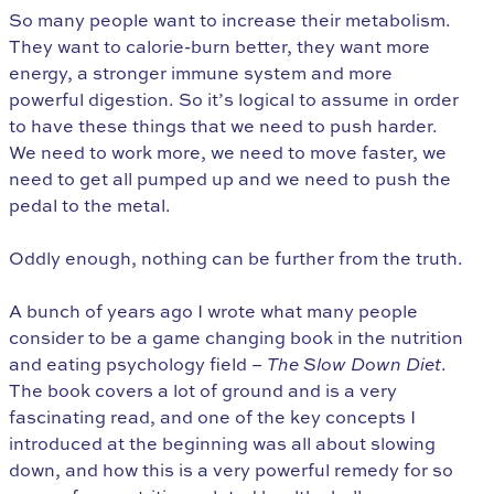
So many people want to increase their metabolism.
They want to calorie-burn better, they want more
energy, a stronger immune system and more
powerful digestion. So it’s logical to assume in order
to have these things that we need to push harder.
We need to work more, we need to move faster, we
need to get all pumped up and we need to push the
pedal to the metal.
Oddly enough, nothing can be further from the truth.
A bunch of years ago I wrote what many people
consider to be a game changing book in the nutrition
and eating psychology field –
The Slow Down Diet
.
The book covers a lot of ground and is a very
fascinating read, and one of the key concepts I
introduced at the beginning was all about slowing
down, and how this is a very powerful remedy for so