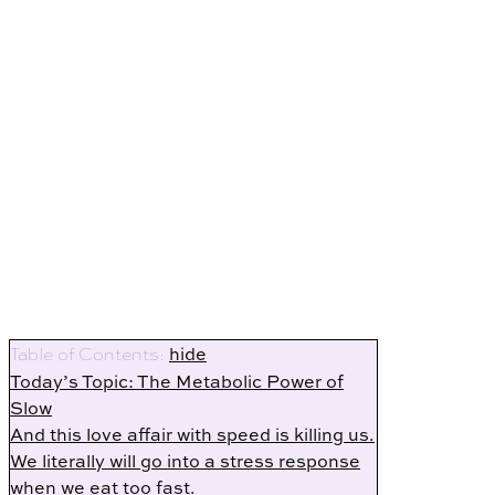
hide
Table of Contents:
Today’s Topic: The Metabolic Power of
Slow
And this love affair with speed is killing us.
We literally will go into a stress response
when we eat too fast.