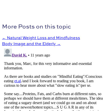
More Posts on this topic
← Natural Weight Loss and Mindfulness
Body Image and the Elderly →