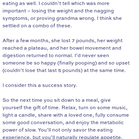
eating as well. I couldn’t tell which was more
important – losing the weight and the nagging
symptoms, or proving grandma wrong. I think she
settled on a combo of these.
After a few months, she lost 7 pounds, her weight
reached a plateau, and her bowel movement and
digestion returned to normal. I’d never seen
someone be so happy (finally pooping) and so upset
(couldn’t lose that last 5 pounds) at the same time.
I consider this a success story.
So the next time you sit down to a meal, give
yourself the gift of time. Relax, turn on some music,
light a candle, share with a loved one, fully consume
some good conversation, and enjoy the metabolic
power of slow. You’ll not only savor the eating
experience, but you’ll naturally regulate appetite,