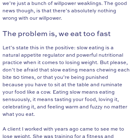
we’re just a bunch of willpower weaklings. The good
news though, is that there’s absolutely nothing
wrong with our willpower.
The problem is, we eat too fast
Let’s state this in the positive: slow eating is a
natural appetite regulator and powerful nutritional
practice when it comes to losing weight. But please,
don’t be afraid that slow eating means chewing each
bite 50 times, or that you’re being punished
because you have to sit at the table and ruminate
your food like a cow. Eating slow means eating
sensuously, it means tasting your food, loving it,
celebrating it, and feeling warm and fuzzy no matter
what you eat.
A client I worked with years ago came to see me to
lose weight. She was training for a fitness and