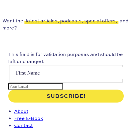
Want the
latest articles, podcasts, special offers,
and
more?
This field is for validation purposes and should be
left unchanged.
About
Free E-Book
Contact