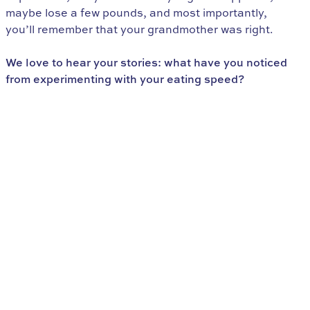
maybe lose a few pounds, and most importantly,
you’ll remember that your grandmother was right.
We love to hear your stories: what have you noticed
from experimenting with your eating speed?