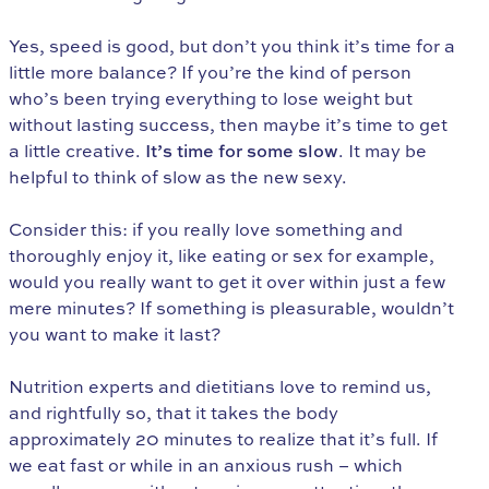
Yes, speed is good, but don’t you think it’s time for a
little more balance? If you’re the kind of person
who’s been trying everything to lose weight but
without lasting success, then maybe it’s time to get
a little creative.
It’s time for some slow
. It may be
helpful to think of slow as the new sexy.
Consider this: if you really love something and
thoroughly enjoy it, like eating or sex for example,
would you really want to get it over within just a few
mere minutes? If something is pleasurable, wouldn’t
you want to make it last?
Nutrition experts and dietitians love to remind us,
and rightfully so, that it takes the body
approximately 20 minutes to realize that it’s full. If
we eat fast or while in an anxious rush – which