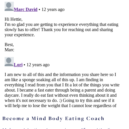
Become a Mind Body Eating Coach