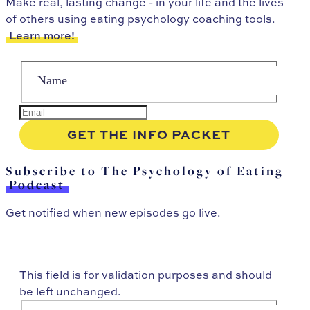
Make real, lasting change - in your life and the lives
of others using eating psychology coaching tools.
Learn more!
Subscribe to The Psychology of Eating
Podcast
Get notified when new episodes go live.
This field is for validation purposes and should
be left unchanged.