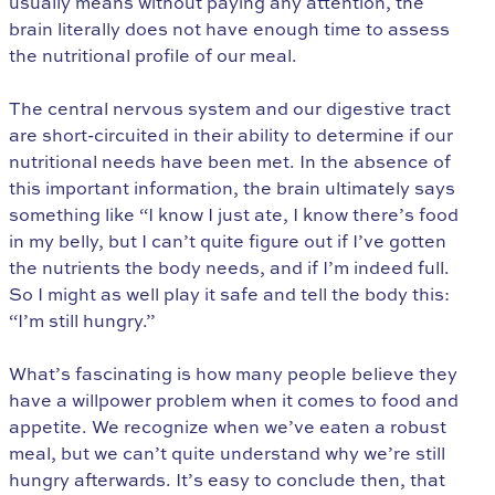
usually means without paying any attention, the
brain literally does not have enough time to assess
the nutritional profile of our meal.
The central nervous system and our digestive tract
are short-circuited in their ability to determine if our
nutritional needs have been met. In the absence of
this important information, the brain ultimately says
something like “I know I just ate, I know there’s food
in my belly, but I can’t quite figure out if I’ve gotten
the nutrients the body needs, and if I’m indeed full.
So I might as well play it safe and tell the body this:
“I’m still hungry.”
What’s fascinating is how many people believe they
have a willpower problem when it comes to food and
appetite. We recognize when we’ve eaten a robust
meal, but we can’t quite understand why we’re still
hungry afterwards. It’s easy to conclude then, that