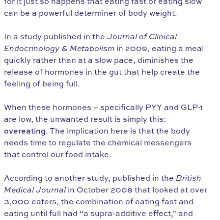
for it just so happens that eating fast or eating slow
can be a powerful determiner of body weight.
In a study published in the
Journal of Clinical
Endocrinology & Metabolism
in 2009, eating a meal
quickly rather than at a slow pace, diminishes the
release of hormones in the gut that help create the
feeling of being full.
When these hormones – specifically PYY and GLP-1
are low, the unwanted result is simply this:
overeating
. The implication here is that the body
needs time to regulate the chemical messengers
that control our food intake.
According to another study, published in the
British
Medical Journal
in October 2008 that looked at over
3,000 eaters, the combination of eating fast and
eating until full had “a supra-additive effect,” and