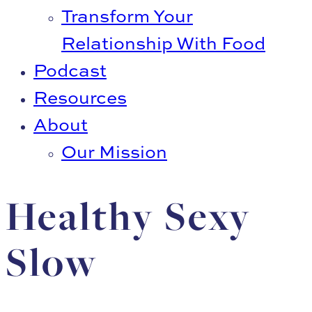
Transform Your
Relationship With Food
Podcast
Resources
About
Our Mission
Healthy Sexy
Slow