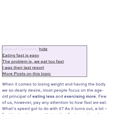
hide
Table of Contents:
Eating fast is easy
The problem is, we eat too fast
I was their last resort
More Posts on this topic
When it comes to losing weight and having the body
we so dearly desire, most people focus on the age-
old principal of
eating less
and
exercising more
. Few
of us, however, pay any attention to
how fast we eat
.
What’s speed got to do with it? As it turns out, a lot –