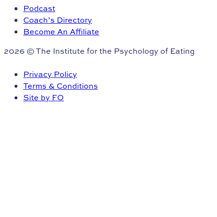
Podcast
Coach’s Directory
Become An Affiliate
2026 © The Institute for the Psychology of Eating
Privacy Policy
Terms & Conditions
Site by FO