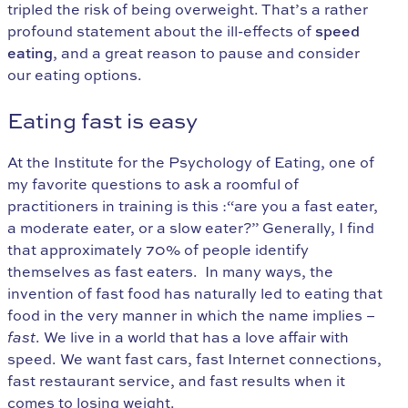
tripled the risk of being overweight. That’s a rather
profound statement about the ill-effects of
speed
eating
, and a great reason to pause and consider
our eating options.
Eating fast is easy
At the Institute for the Psychology of Eating, one of
my favorite questions to ask a roomful of
practitioners in training is this :“are you a fast eater,
a moderate eater, or a slow eater?” Generally, I find
that approximately 70% of people identify
themselves as fast eaters. In many ways, the
invention of fast food has naturally led to eating that
food in the very manner in which the name implies –
fast
. We live in a world that has a love affair with
speed. We want fast cars, fast Internet connections,
fast restaurant service, and fast results when it
comes to losing weight.