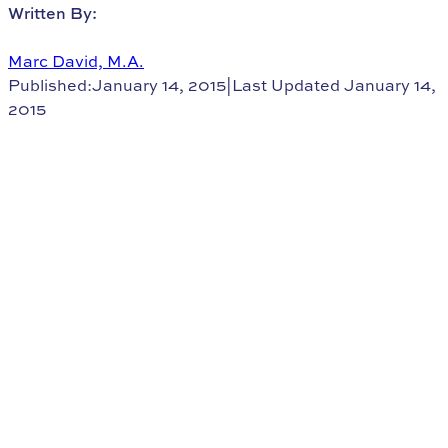
Written By:
Marc David, M.A.
Published:January 14, 2015
|
Last Updated January 14,
2015