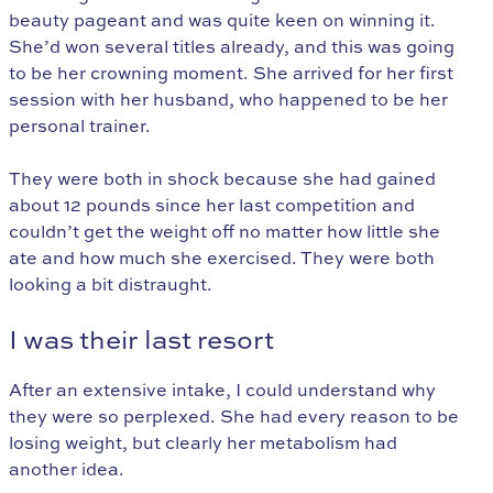
beauty pageant and was quite keen on winning it.
She’d won several titles already, and this was going
to be her crowning moment. She arrived for her first
session with her husband, who happened to be her
personal trainer.
They were both in shock because she had gained
about 12 pounds since her last competition and
couldn’t get the weight off no matter how little she
ate and how much she exercised. They were both
looking a bit distraught.
I was their last resort
After an extensive intake, I could understand why
they were so perplexed. She had every reason to be
losing weight, but clearly her metabolism had
another idea.