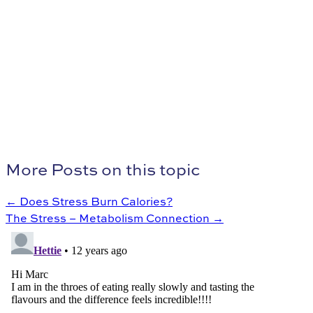
More Posts on this topic
← Does Stress Burn Calories?
The Stress – Metabolism Connection →