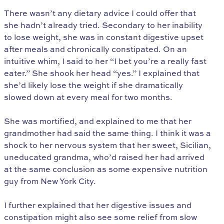
There wasn’t any dietary advice I could offer that
she hadn’t already tried. Secondary to her inability
to lose weight, she was in constant digestive upset
after meals and chronically constipated. On an
intuitive whim, I said to her “I bet you’re a really fast
eater.” She shook her head “yes.” I explained that
she’d likely lose the weight if she dramatically
slowed down at every meal for two months.
She was mortified, and explained to me that her
grandmother had said the same thing. I think it was a
shock to her nervous system that her sweet, Sicilian,
uneducated grandma, who’d raised her had arrived
at the same conclusion as some expensive nutrition
guy from New York City.
I further explained that her digestive issues and
constipation might also see some relief from slow