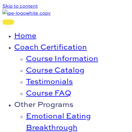
Skip to content
Home
Coach Certification
Course Information
Course Catalog
Testimonials
Course FAQ
Other Programs
Emotional Eating
Breakthrough