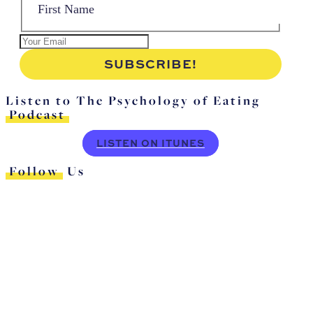
Listen to The Psychology of Eating
Podcast
LISTEN ON ITUNES
Follow
Us