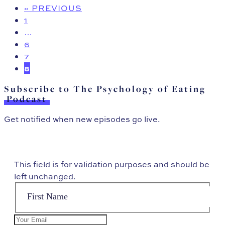
« PREVIOUS
1
…
6
7
8
Subscribe to The Psychology of Eating
Podcast
Get notified when new episodes go live.
This field is for validation purposes and should be
left unchanged.