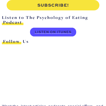
Listen to The Psychology of Eating
Podcast
LISTEN ON ITUNES
Follow
Us
Want the
latest articles, podcasts, special offers,
and