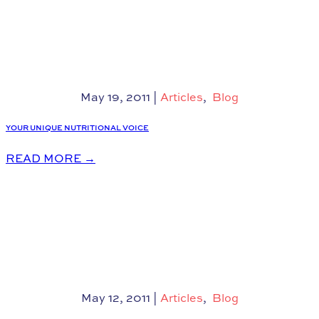
May 19, 2011
|
Articles
,
Blog
YOUR UNIQUE NUTRITIONAL VOICE
READ MORE
→
May 12, 2011
|
Articles
,
Blog