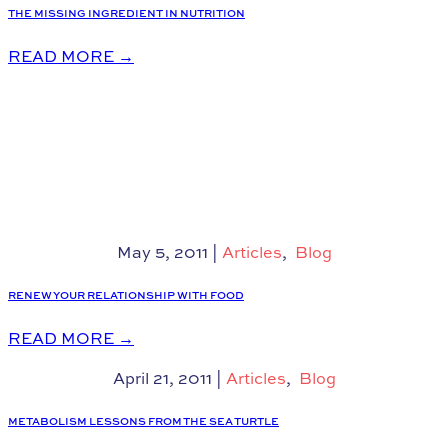
THE MISSING INGREDIENT IN NUTRITION
READ MORE
→
May 5, 2011
|
Articles
,
Blog
RENEW YOUR RELATIONSHIP WITH FOOD
READ MORE
→
April 21, 2011
|
Articles
,
Blog
METABOLISM LESSONS FROM THE SEA TURTLE