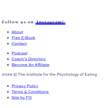
Follow us on
Instagram!
About
Free E-Book
Contact
Podcast
Coach’s Directory
Become An Affiliate
2026 © The Institute for the Psychology of Eating
Privacy Policy
Terms & Conditions
Site by FO