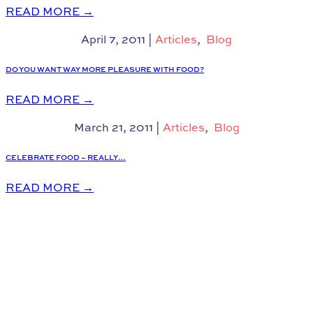
READ MORE
→
April 7, 2011
|
Articles
,
Blog
DO YOU WANT WAY MORE PLEASURE WITH FOOD?
READ MORE
→
March 21, 2011
|
Articles
,
Blog
CELEBRATE FOOD – REALLY…
READ MORE
→