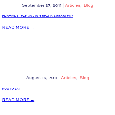
September 27, 2011
|
Articles
,
Blog
EMOTIONAL EATING – IS IT REALLY A PROBLEM?
READ MORE
→
August 16, 2011
|
Articles
,
Blog
HOW TO EAT
READ MORE
→