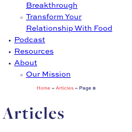
Breakthrough
Transform Your
Relationship With Food
Podcast
Resources
About
Our Mission
Home
»
Articles
»
Page 8
Articles