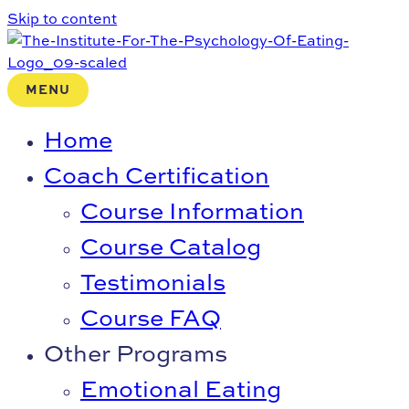
Skip to content
MENU
Home
Coach Certification
Course Information
Course Catalog
Testimonials
Course FAQ
Other Programs
Emotional Eating