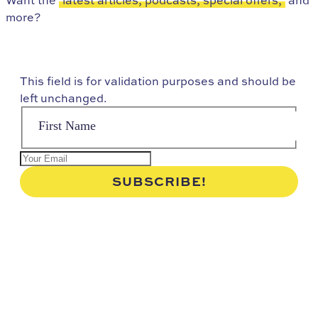
more?
This field is for validation purposes and should be
left unchanged.